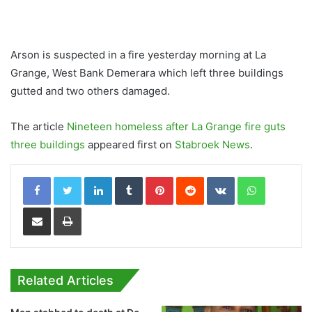
Arson is suspected in a fire yesterday morning at La
Grange, West Bank Demerara which left three buildings
gutted and two others damaged.
The article
Nineteen homeless after La Grange fire guts
three buildings
appeared first on
Stabroek News
.
LinkedIn
Tumblr
Pinterest
Reddit
VKontakte
WhatsApp
Share via Email
Print
Related Articles