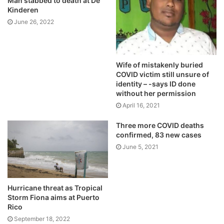
Man stabbed to death at De
Kinderen
June 26, 2022
Wife of mistakenly buried
COVID victim still unsure of
identity – -says ID done
without her permission
April 16, 2021
Three more COVID deaths
confirmed, 83 new cases
June 5, 2021
Hurricane threat as Tropical
Storm Fiona aims at Puerto
Rico
September 18, 2022