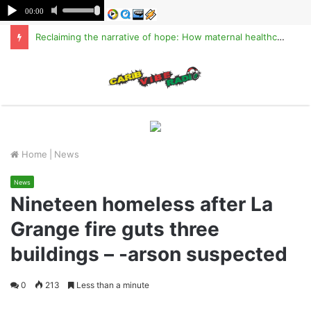
Reclaiming the narrative of hope: How maternal healthcare is pioneering Haiti’s true stabilization
M
Home
|
News
News
Nineteen homeless after La
Grange fire guts three
buildings – -arson suspected
0
213
Less than a minute