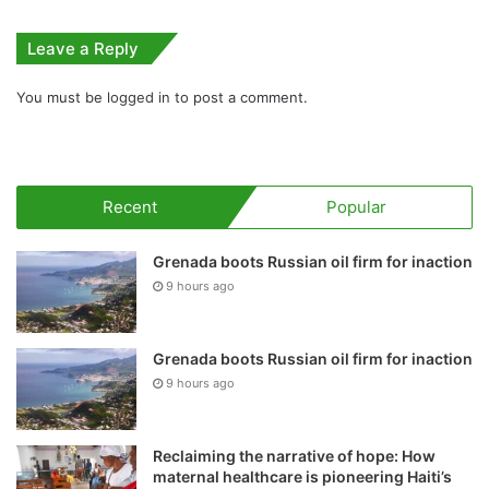
Leave a Reply
You must be
logged in
to post a comment.
Recent
Popular
Grenada boots Russian oil firm for inaction
9 hours ago
Grenada boots Russian oil firm for inaction
9 hours ago
Reclaiming the narrative of hope: How
maternal healthcare is pioneering Haiti’s