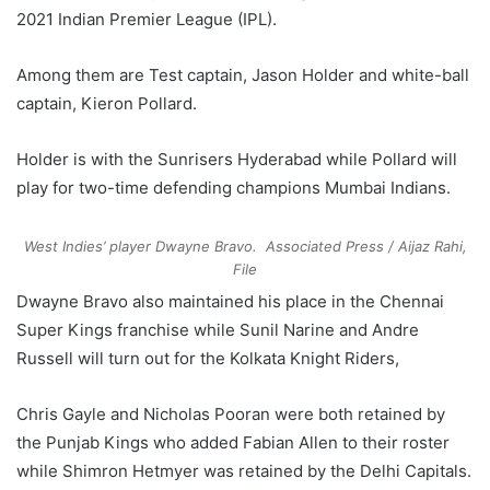
2021 Indian Premier League (IPL).
Among them are Test captain, Jason Holder and white-ball
captain, Kieron Pollard.
Holder is with the Sunrisers Hyderabad while Pollard will
play for two-time defending champions Mumbai Indians.
West Indies’ player Dwayne Bravo.
Associated Press / Aijaz Rahi,
File
Dwayne Bravo also maintained his place in the Chennai
Super Kings franchise while Sunil Narine and Andre
Russell will turn out for the Kolkata Knight Riders,
Chris Gayle and Nicholas Pooran were both retained by
the Punjab Kings who added Fabian Allen to their roster
while Shimron Hetmyer was retained by the Delhi Capitals.