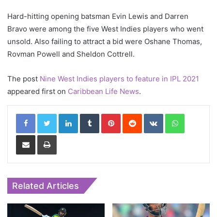
Hard-hitting opening batsman Evin Lewis and Darren
Bravo were among the five West Indies players who went
unsold. Also failing to attract a bid were Oshane Thomas,
Rovman Powell and Sheldon Cottrell.
The post
Nine West Indies players to feature in IPL 2021
appeared first on
Caribbean Life News
.
LinkedIn
Tumblr
Pinterest
Reddit
VKontakte
WhatsApp
Share via Email
Print
Related Articles