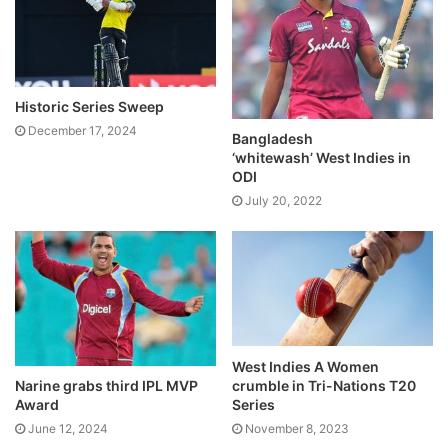
Historic Series Sweep
December 17, 2024
Bangladesh
‘whitewash’ West Indies in
ODI
July 20, 2022
West Indies A Women
crumble in Tri-Nations T20
Narine grabs third IPL MVP
Series
Award
November 8, 2023
June 12, 2024