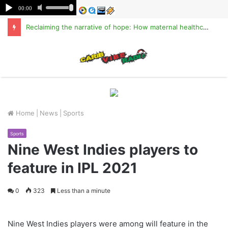
Reclaiming the narrative of hope: How maternal healthcare is pioneering Haiti’s true stabilization
M
Home
|
News
|
Sports
Sports
Nine West Indies players to
feature in IPL 2021
0
323
Less than a minute
Nine West Indies players were among will feature in the