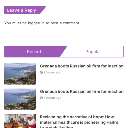
Leave a Reply
You must be
logged in
to post a comment.
Recent
Popular
Grenada boots Russian oil firm for inaction
2 hours ago
Grenada boots Russian oil firm for inaction
2 hours ago
Reclaiming the narrative of hope: How
maternal healthcare is pioneering Haiti’s
true stabilization