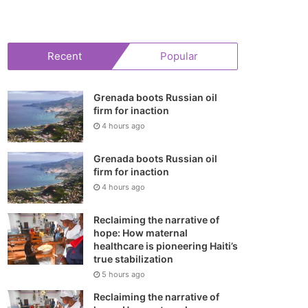
your
shopping
Recent
Popular
cart
Grenada boots Russian oil
firm for inaction
4 hours ago
Grenada boots Russian oil
firm for inaction
4 hours ago
Reclaiming the narrative of
hope: How maternal
healthcare is pioneering Haiti’s
true stabilization
5 hours ago
Reclaiming the narrative of