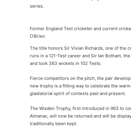
series.
Former England Test cricketer and current crick
O’Brien
The title honors Sir Vivian Richards, one of the
runs in a 121-Test career and Sir Ian Botham, t
and took 383 wickets in 102 Tests.
Fierce competitors on the pitch, the pair develope
new trophy is a fitting way to celebrate the war
gladiatorial spirit of contests past and present.
The Wisden Trophy, first introduced in 963 to c
Almanac, will now be returned and will be displ
traditionally been kept.