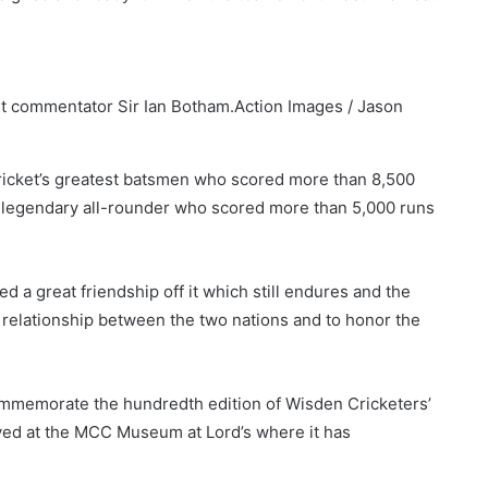
et commentator Sir Ian Botham.
Action Images / Jason
 cricket’s greatest batsmen who scored more than 8,500
he legendary all-rounder who scored more than 5,000 runs
d a great friendship off it which still endures and the
m relationship between the two nations and to honor the
ommemorate the hundredth edition of Wisden Cricketers’
ayed at the MCC Museum at Lord’s where it has