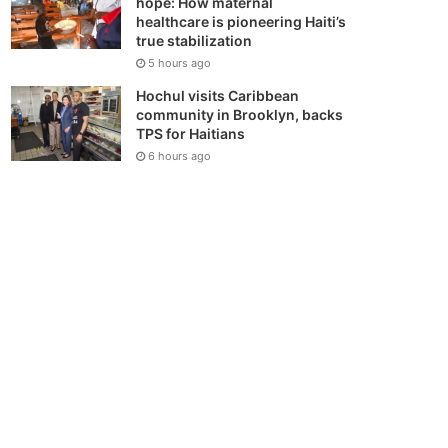
hope: How maternal
healthcare is pioneering Haiti’s
true stabilization
5 hours ago
Hochul visits Caribbean
community in Brooklyn, backs
TPS for Haitians
6 hours ago