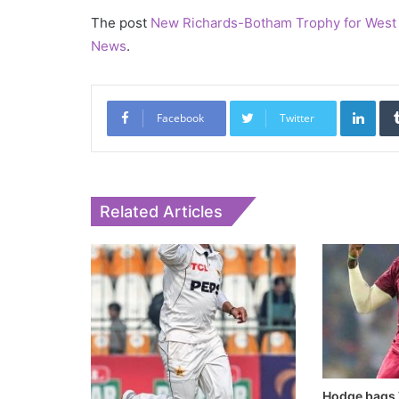
The post
New Richards-Botham Trophy for West 
News
.
Link
Facebook
Twitter
Related Articles
Hodge bags 