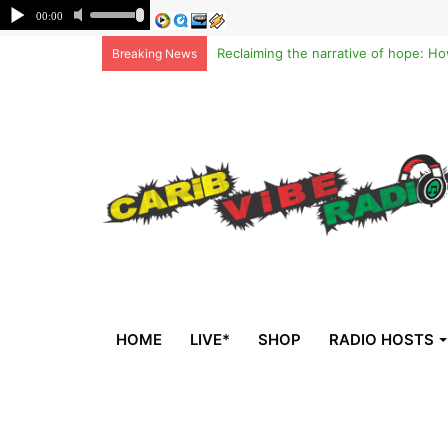
Breaking News
HOME
LIVE*
SHOP
RADIO HOSTS