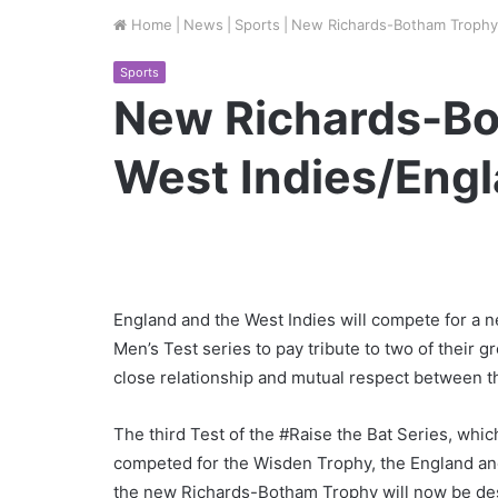
Home
|
News
|
Sports
|
New Richards-Botham Trophy 
Sports
New Richards-Bo
West Indies/Engl
England and the West Indies will compete for a
Men’s Test series to pay tribute to two of their 
close relationship and mutual respect between t
The third Test of the #Raise the Bat Series, whi
competed for the Wisden Trophy, the England and
the new Richards-Botham Trophy will now be des