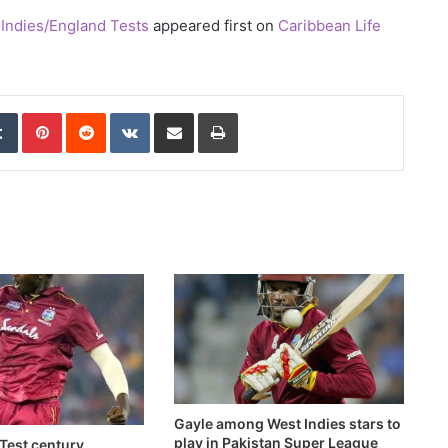
Indies/England Tests
appeared first on
Caribbean Life
edIn
Tumblr
Pinterest
Reddit
VKontakte
Share via Email
Print
Gayle among West Indies stars to
play in Pakistan Super League
Test century