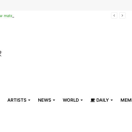
Reclaiming the narrative of hope: How maternal healthcare is pioneering Haiti’s true stabilization
ARTISTS
NEWS
WORLD
DAILY
MEM