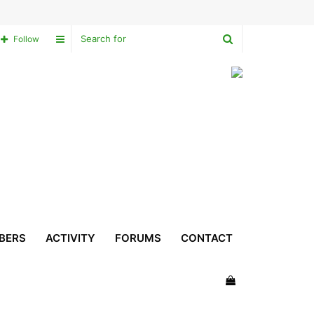
Search
Sidebar
Follow
for
BERS
ACTIVITY
FORUMS
CONTACT
View