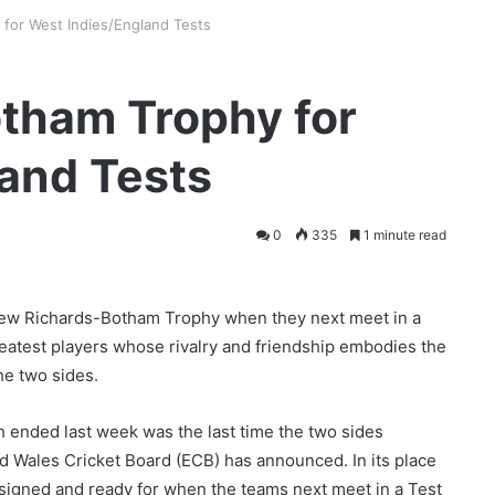
for West Indies/England Tests
tham Trophy for
and Tests
0
335
1 minute read
 new Richards-Botham Trophy when they next meet in a
greatest players whose rivalry and friendship embodies the
he two sides.
ch ended last week was the last time the two sides
 Wales Cricket Board (ECB) has announced. In its place
igned and ready for when the teams next meet in a Test