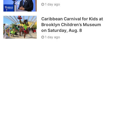
1 day ago
Caribbean Carnival for Kids at
Brooklyn Children’s Museum
on Saturday, Aug. 8
1 day ago