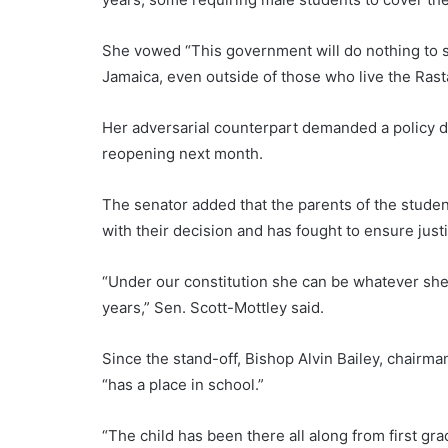
She vowed “This government will do nothing to st
Jamaica, even outside of those who live the Rasta
Her adversarial counterpart demanded a policy di
reopening next month.
The senator added that the parents of the student
with their decision and has fought to ensure justi
“Under our constitution she can be whatever she 
years,” Sen. Scott-Mottley said.
Since the stand-off, Bishop Alvin Bailey, chairma
“has a place in school.”
“The child has been there all along from first gr