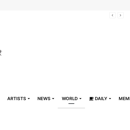
arrive in Belize
ARTISTS
NEWS
WORLD
DAILY
MEM