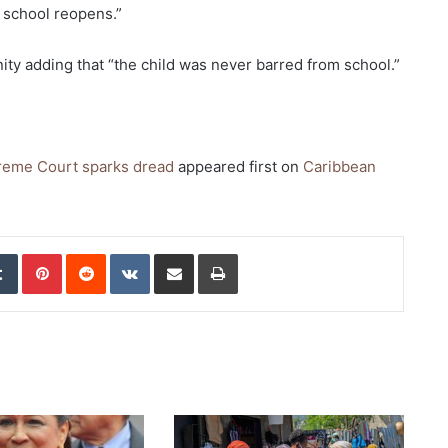
 school reopens.”
ty adding that “the child was never barred from school.”
preme Court sparks dread
appeared first on
Caribbean
edIn
Tumblr
Pinterest
Reddit
VKontakte
Share via Email
Print