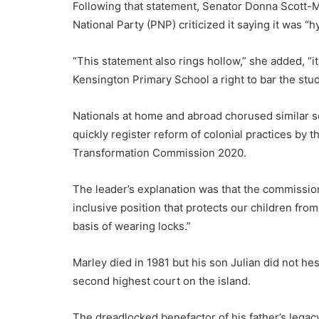
Following that statement, Senator Donna Scott-M
National Party (PNP) criticized it saying it was “hy
“This statement also rings hollow,” she added, “i
Kensington Primary School a right to bar the stu
Nationals at home and abroad chorused similar 
quickly register reform of colonial practices by t
Transformation Commission 2020.
The leader’s explanation was that the commission
inclusive position that protects our children fro
basis of wearing locks.”
Marley died in 1981 but his son Julian did not hes
second highest court on the island.
The dreadlocked benefactor of his father’s legacy