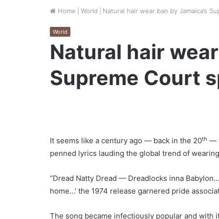
Home
|
World
|
Natural hair wear ban by Jamaica’s S
World
Natural hair wea
Supreme Court s
th
It seems like a century ago — back in the 20
— t
penned lyrics lauding the global trend of wearing
“Dread Natty Dread — Dreadlocks inna Babylon…
home…’ the 1974 release garnered pride associati
The song became infectiously popular and with i