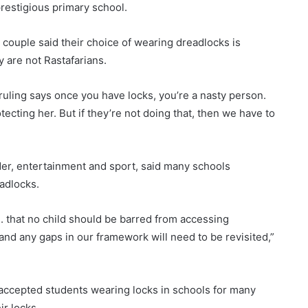
prestigious primary school.
 couple said their choice of wearing dreadlocks is
y are not Rastafarians.
 ruling says once you have locks, you’re a nasty person.
tecting her. But if they’re not doing that, then we have to
nder, entertainment and sport, said many schools
adlocks.
. . that no child should be barred from accessing
and any gaps in our framework will need to be revisited,”
ccepted students wearing locks in schools for many
ir locks.