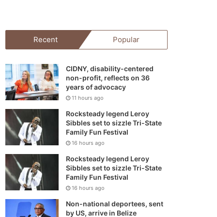
your
shopping
Recent
Popular
cart
CIDNY, disability-centered
non-profit, reflects on 36
years of advocacy
11 hours ago
Rocksteady legend Leroy
Sibbles set to sizzle Tri-State
Family Fun Festival
16 hours ago
Rocksteady legend Leroy
Sibbles set to sizzle Tri-State
Family Fun Festival
16 hours ago
Non-national deportees, sent
by US, arrive in Belize