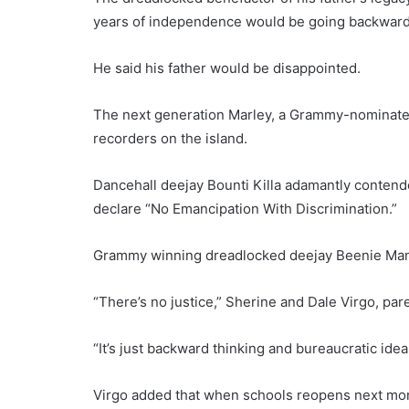
years of independence would be going backward
He said his father would be disappointed.
The next generation Marley, a Grammy-nominated
recorders on the island.
Dancehall deejay Bounti Killa adamantly contende
declare “No Emancipation With Discrimination.”
Grammy winning dreadlocked deejay Beenie Man,
“There’s no justice,” Sherine and Dale Virgo, par
“It’s just backward thinking and bureaucratic idea
Virgo added that when schools reopens next mont