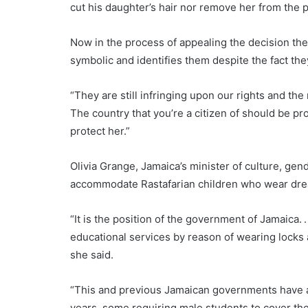
cut his daughter’s hair nor remove her from the 
Now in the process of appealing the decision the
symbolic and identifies them despite the fact the
“They are still infringing upon our rights and the
The country that you’re a citizen of should be pro
protect her.”
Olivia Grange, Jamaica’s minister of culture, ge
accommodate Rastafarian children who wear dre
“It is the position of the government of Jamaica. 
educational services by reason of wearing locks 
she said.
“This and previous Jamaican governments have a
years, some requiring male students to cover the