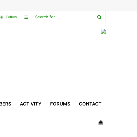
Search
Sidebar
Follow
for
BERS
ACTIVITY
FORUMS
CONTACT
View