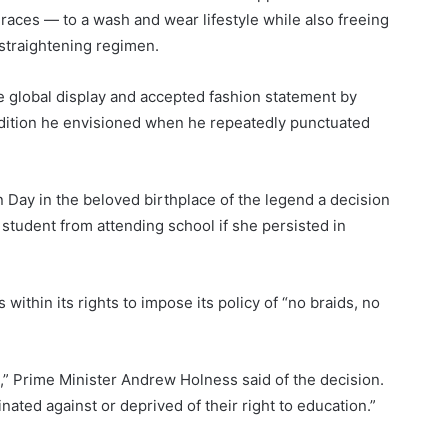
l races — to a wash and wear lifestyle while also freeing
 straightening regimen.
he global display and accepted fashion statement by
tradition he envisioned when he repeatedly punctuated
”
Day in the beloved birthplace of the legend a decision
tudent from attending school if she persisted in
ithin its rights to impose its policy of “no braids, no
t,” Prime Minister Andrew Holness said of the decision.
ated against or deprived of their right to education.”