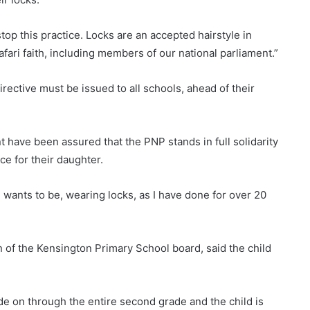
op this practice. Locks are an accepted hairstyle in
fari faith, including members of our national parliament.”
rective must be issued to all schools, ahead of their
 have been assured that the PNP stands in full solidarity
ce for their daughter.
wants to be, wearing locks, as I have done for over 20
n of the Kensington Primary School board, said the child
ade on through the entire second grade and the child is