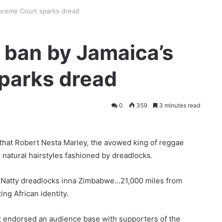
upreme Court sparks dread
r ban by Jamaica’s
parks dread
0
359
3 minutes read
hat Robert Nesta Marley, the avowed king of reggae
 natural hairstyles fashioned by dreadlocks.
Natty dreadlocks inna Zimbabwe…21,000 miles from
ng African identity.
t endorsed an audience base with supporters of the