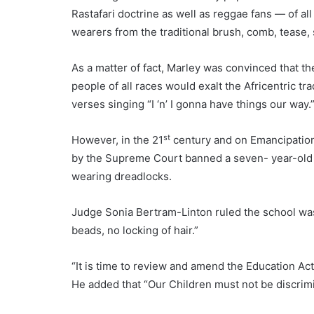
Rastafari doctrine as well as reggae fans — of al
wearers from the traditional brush, comb, tease,
As a matter of fact, Marley was convinced that t
people of all races would exalt the Africentric 
verses singing “I ‘n’ I gonna have things our way.
st
However, in the 21
century and on Emancipation 
by the Supreme Court banned a seven- year-old s
wearing dreadlocks.
Judge Sonia Bertram-Linton ruled the school was w
beads, no locking of hair.”
“It is time to review and amend the Education Ac
He added that “Our Children must not be discrimin