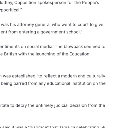
ottley, Opposition spokesperson for the People’s
pocritical.”
t was his attorney general who went to court to give
dent from entering a government school.”
sentiments on social media. The blowback seemed to
he British with the launching of the Education
 was established “to reflect a modern and culturally
m being barred from any educational institution on the
itate to decry the untimely judicial decision from the
 said it was a “disgrace” that Jamaica celebrating 58