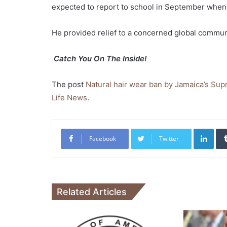
expected to report to school in September when
He provided relief to a concerned global communi
Catch You On The Inside!
The post
Natural hair wear ban by Jamaica’s Su
Life News
.
Link
Facebook
Twitter
Related Articles