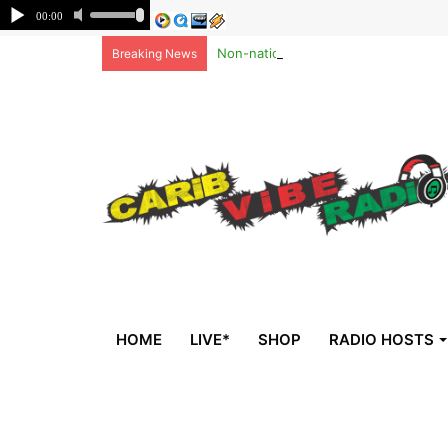
Non-national deportees, sent by US, 
Breaking News
HOME
LIVE*
SHOP
RADIO HOSTS