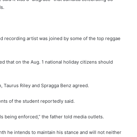
s.
 recording artist was joined by some of the top reggae
d that on the Aug. 1 national holiday citizens should
 Taurus Riley and Spragga Benz agreed.
ents of the student reportedly said.
ls being enforced,” the father told media outlets.
h he intends to maintain his stance and will not neither