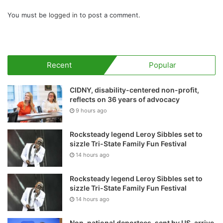
You must be
logged in
to post a comment.
Recent
Popular
CIDNY, disability-centered non-profit,
reflects on 36 years of advocacy
9 hours ago
Rocksteady legend Leroy Sibbles set to
sizzle Tri-State Family Fun Festival
14 hours ago
Rocksteady legend Leroy Sibbles set to
sizzle Tri-State Family Fun Festival
14 hours ago
Non-national deportees, sent by US, arrive