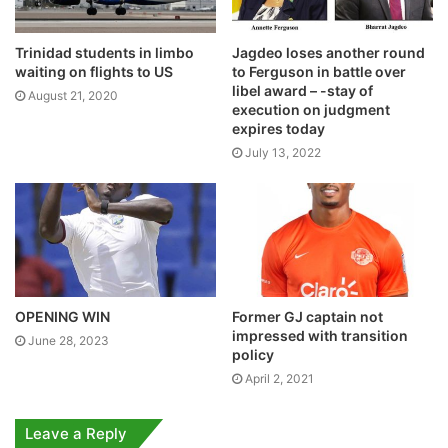
Trinidad students in limbo
Jagdeo loses another round
waiting on flights to US
to Ferguson in battle over
libel award – -stay of
August 21, 2020
execution on judgment
expires today
July 13, 2022
OPENING WIN
Former GJ captain not
impressed with transition
June 28, 2023
policy
April 2, 2021
Leave a Reply