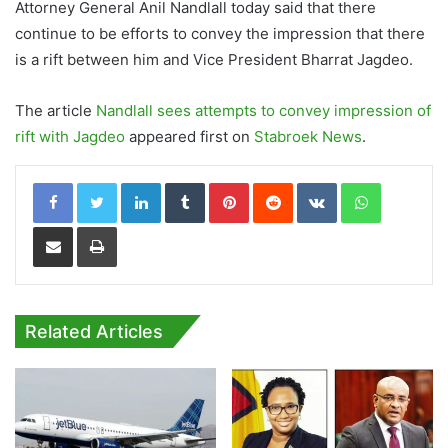
Attorney General Anil Nandlall today said that there
continue to be efforts to convey the impression that there
is a rift between him and Vice President Bharrat Jagdeo.
The article
Nandlall sees attempts to convey impression of
rift with Jagdeo
appeared first on
Stabroek News
.
LinkedIn
Tumblr
Pinterest
Reddit
VKontakte
WhatsApp
Share via Email
Print
Related Articles