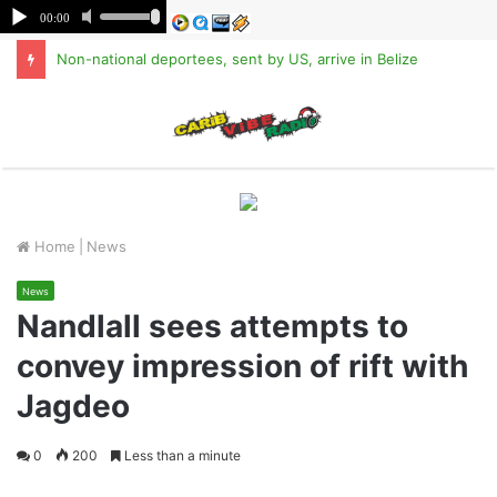
Non-national deportees, sent by US, arrive in Belize
M
Home
|
News
News
Nandlall sees attempts to
convey impression of rift with
Jagdeo
0
200
Less than a minute