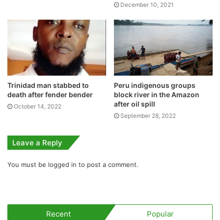
December 10, 2021
Trinidad man stabbed to
Peru indigenous groups
death after fender bender
block river in the Amazon
after oil spill
October 14, 2022
September 28, 2022
Leave a Reply
You must be
logged in
to post a comment.
Recent
Popular