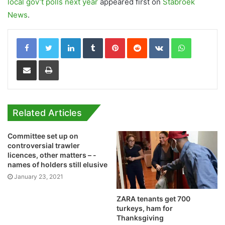
local gov’t polls next year
appeared first on
Stabroek
News
.
LinkedIn
Tumblr
Pinterest
Reddit
VKontakte
WhatsApp
Share via Email
Print
Related Articles
Committee set up on
controversial trawler
licences, other matters – -
names of holders still elusive
January 23, 2021
ZARA tenants get 700
turkeys, ham for
Thanksgiving