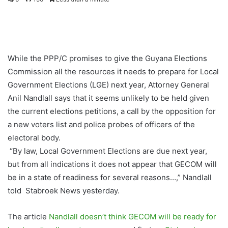
While the PPP/C promises to give the Guyana Elections
Commission all the resources it needs to prepare for Local
Government Elections (LGE) next year, Attorney General
Anil Nandlall says that it seems unlikely to be held given
the current elections petitions, a call by the opposition for
a new voters list and police probes of officers of the
electoral body.
“By law, Local Government Elections are due next year,
but from all indications it does not appear that GECOM will
be in a state of readiness for several reasons…,” Nandlall
told Stabroek News yesterday.
The article
Nandlall doesn’t think GECOM will be ready for