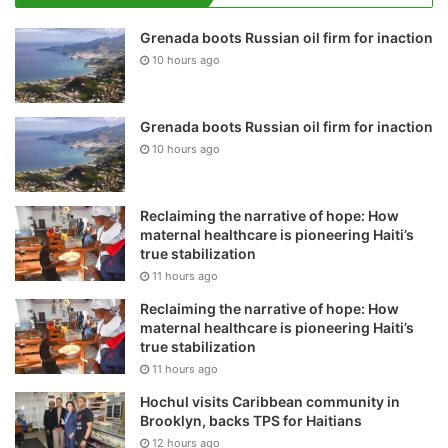
Grenada boots Russian oil firm for inaction
10 hours ago
Grenada boots Russian oil firm for inaction
10 hours ago
Reclaiming the narrative of hope: How
maternal healthcare is pioneering Haiti’s
true stabilization
11 hours ago
Reclaiming the narrative of hope: How
maternal healthcare is pioneering Haiti’s
true stabilization
11 hours ago
Hochul visits Caribbean community in
Brooklyn, backs TPS for Haitians
12 hours ago