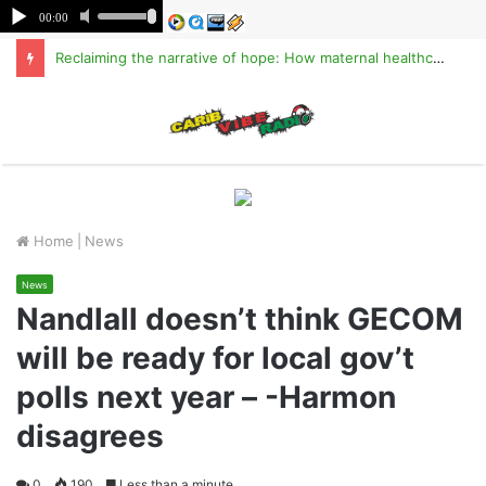
Reclaiming the narrative of hope: How maternal healthcare is pioneering Haiti’s true stabilization
M
Home
|
News
News
Nandlall doesn’t think GECOM
will be ready for local gov’t
polls next year – -Harmon
disagrees
0
190
Less than a minute