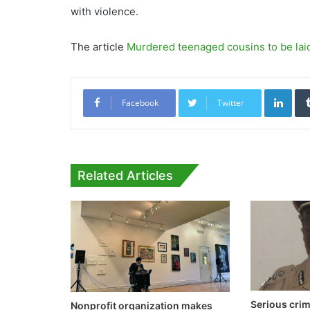
with violence.
The article
Murdered teenaged cousins to be lai
Link
Facebook
Twitter
Related Articles
Serious cri
Nonprofit organization makes