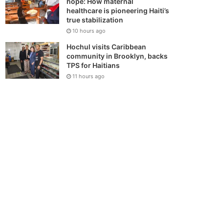
hope: How maternal
healthcare is pioneering Haiti’s
true stabilization
10 hours ago
Hochul visits Caribbean
community in Brooklyn, backs
TPS for Haitians
11 hours ago