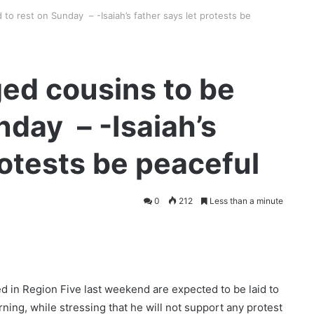
to rest on Sunday – -Isaiah’s father says let protests be
ed cousins to be
unday – -Isaiah’s
rotests be peaceful
0
212
Less than a minute
d in Region Five last weekend are expected to be laid to
rning, while stressing that he will not support any protest