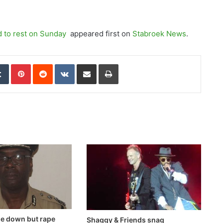
d to rest on Sunday
appeared first on
Stabroek News
.
edIn
Tumblr
Pinterest
Reddit
VKontakte
Share via Email
Print
me down but rape
Shaggy & Friends snag