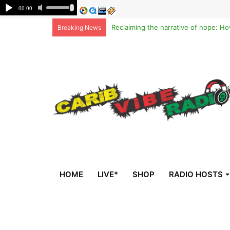
Breaking News
HOME
LIVE*
SHOP
RADIO HOSTS