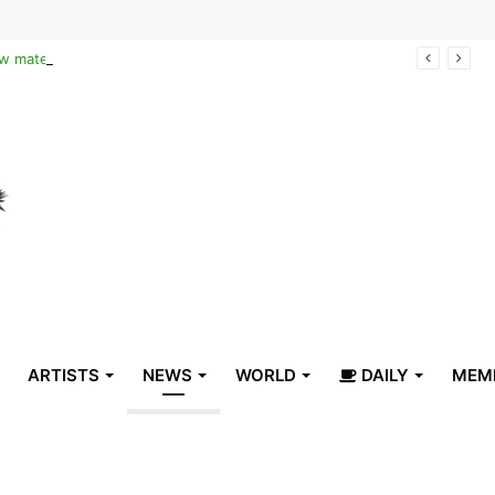
Reclaiming the narrative of hope: How maternal healthcare is pioneering Haiti’s true stabilization
ARTISTS
NEWS
WORLD
DAILY
MEM