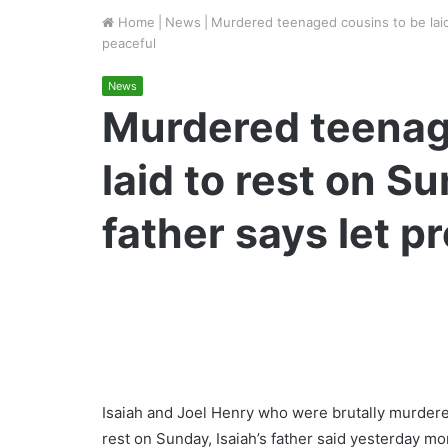
Home
|
News
|
Murdered teenaged cousins to be laid 
peaceful
News
Murdered teenag
laid to rest on S
father says let p
Isaiah and Joel Henry who were brutally murdere
rest on Sunday, Isaiah’s father said yesterday mo