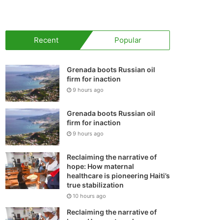
your
shopping
Recent
Popular
cart
Grenada boots Russian oil
firm for inaction
9 hours ago
Grenada boots Russian oil
firm for inaction
9 hours ago
Reclaiming the narrative of
hope: How maternal
healthcare is pioneering Haiti’s
true stabilization
10 hours ago
Reclaiming the narrative of