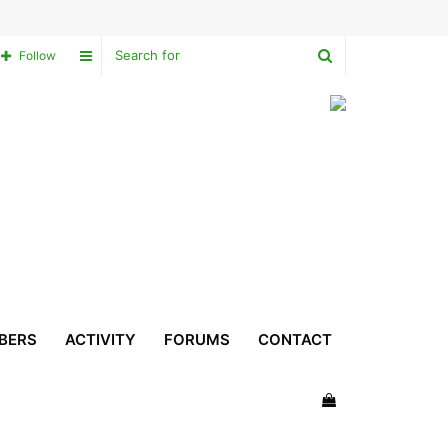
Search
Sidebar
Follow
for
BERS
ACTIVITY
FORUMS
CONTACT
View