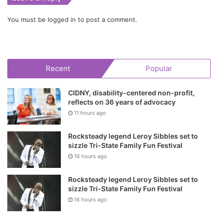
You must be
logged in
to post a comment.
Recent
Popular
CIDNY, disability-centered non-profit,
reflects on 36 years of advocacy
11 hours ago
Rocksteady legend Leroy Sibbles set to
sizzle Tri-State Family Fun Festival
16 hours ago
Rocksteady legend Leroy Sibbles set to
sizzle Tri-State Family Fun Festival
16 hours ago