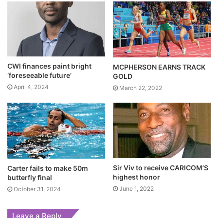
CWI finances paint bright
MCPHERSON EARNS TRACK
‘foreseeable future’
GOLD
April 4, 2024
March 22, 2022
Sir Viv to receive CARICOM’S
Carter fails to make 50m
highest honor
butterfly final
June 1, 2022
October 31, 2024
Leave a Reply