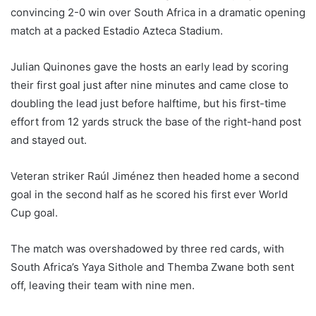
convincing 2-0 win over South Africa in a dramatic opening
match at a packed Estadio Azteca Stadium.
Julian Quinones gave the hosts an early lead by scoring
their first goal just after nine minutes and came close to
doubling the lead just before halftime, but his first-time
effort from 12 yards struck the base of the right-hand post
and stayed out.
Veteran striker Raúl Jiménez then headed home a second
goal in the second half as he scored his first ever World
Cup goal.
The match was overshadowed by three red cards, with
South Africa’s Yaya Sithole and Themba Zwane both sent
off, leaving their team with nine men.