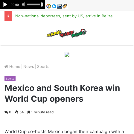
Non-national deportees, sent by US, arrive in Belize
M
Home
|
News
|
Sports
Sports
Mexico and South Korea win
World Cup openers
0
54
1 minute read
World Cup co-hosts Mexico began their campaign with a