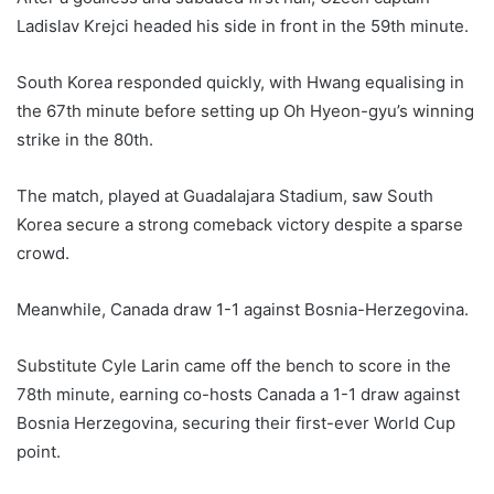
Ladislav Krejci headed his side in front in the 59th minute.
South Korea responded quickly, with Hwang equalising in
the 67th minute before setting up Oh Hyeon-gyu’s winning
strike in the 80th.
The match, played at Guadalajara Stadium, saw South
Korea secure a strong comeback victory despite a sparse
crowd.
Meanwhile, Canada draw 1-1 against Bosnia-Herzegovina.
Substitute Cyle Larin came off the bench to score in the
78th minute, earning co-hosts Canada a 1-1 draw against
Bosnia Herzegovina, securing their first-ever World Cup
point.