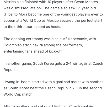
Mexico also finished with 10 players after Cesar Montes
was dismissed late on. The game also saw 17-year-old
Gilberto Mora become one of the youngest players ever to
appear at a World Cup as Mexico secured the perfect start
to their third tournament as hosts.
The opening ceremony was a colourful spectacle, with
Colombian star Shakira among the performers,
entertaining fans ahead of kick-off.
In another game, South Korea gets a 2-1 win against Czech
Republic.
Hwang In-beom starred with a goal and assist with another
as South Korea beat the Czech Republic 2-1 in the second
World Cup match.
After a goalless and subdued first half, Czech captain