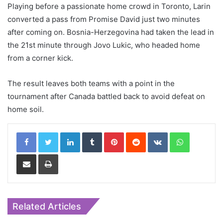
Playing before a passionate home crowd in Toronto, Larin
converted a pass from Promise David just two minutes
after coming on. Bosnia-Herzegovina had taken the lead in
the 21st minute through Jovo Lukic, who headed home
from a corner kick.
The result leaves both teams with a point in the
tournament after Canada battled back to avoid defeat on
home soil.
LinkedIn
Tumblr
Pinterest
Reddit
VKontakte
WhatsApp
Share via Email
Print
Related Articles