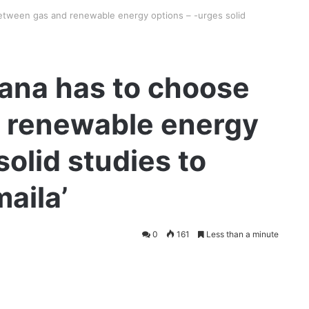
tween gas and renewable energy options – -urges solid
ana has to choose
 renewable energy
solid studies to
aila’
0
161
Less than a minute