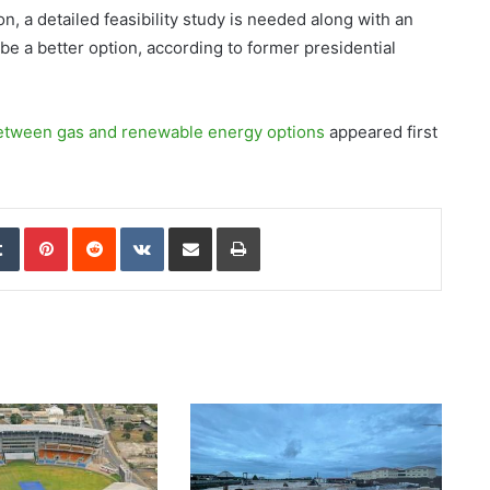
, a detailed feasibility study is needed along with an
e a better option, according to former presidential
etween gas and renewable energy options
appeared first
edIn
Tumblr
Pinterest
Reddit
VKontakte
Share via Email
Print