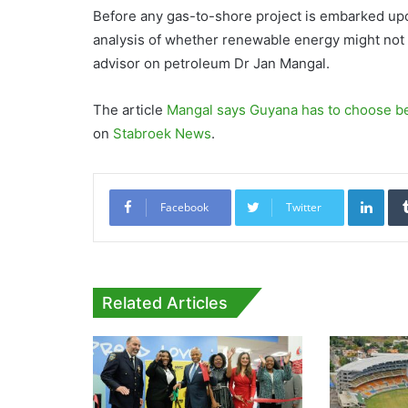
Before any gas-to-shore project is embarked upon
analysis of whether renewable energy might not b
advisor on petroleum Dr Jan Mangal.
The article
Mangal says Guyana has to choose b
on
Stabroek News
.
Link
Facebook
Twitter
Related Articles