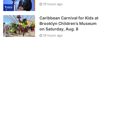
19 hours ago
Caribbean Carnival for Kids at
Brooklyn Children’s Museum
on Saturday, Aug. 8
19 hours ago