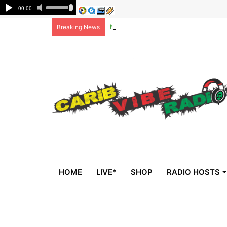
Non-national deportees, sent by US, 
Breaking News
HOME
LIVE*
SHOP
RADIO HOSTS