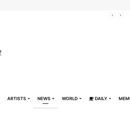
arrive in Belize
ARTISTS
NEWS
WORLD
DAILY
MEM