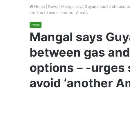
Home
|
News
|
Mangal says Guyana has to choose be
studies to avoid ‘another Amaila’
News
Mangal says Guy
between gas and
options – -urges 
avoid ‘another Am