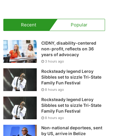
your
shopping
Recent
Popular
cart
CIDNY, disability-centered
non-profit, reflects on 36
years of advocacy
3 hours ago
Rocksteady legend Leroy
Sibbles set to sizzle Tri-State
Family Fun Festival
8 hours ago
Rocksteady legend Leroy
Sibbles set to sizzle Tri-State
Family Fun Festival
8 hours ago
Non-national deportees, sent
by US, arrive in Belize