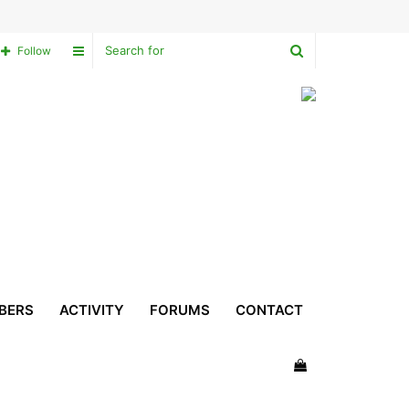
Search
Sidebar
Follow
for
BERS
ACTIVITY
FORUMS
CONTACT
View