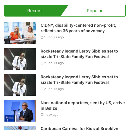
Recent
Popular
CIDNY, disability-centered non-profit,
reflects on 36 years of advocacy
16 hours ago
Rocksteady legend Leroy Sibbles set to
sizzle Tri-State Family Fun Festival
21 hours ago
Rocksteady legend Leroy Sibbles set to
sizzle Tri-State Family Fun Festival
21 hours ago
Non-national deportees, sent by US, arrive
in Belize
1 day ago
Caribbean Carnival for Kids at Brooklyn