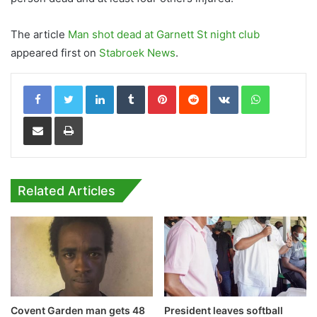
The article
Man shot dead at Garnett St night club
appeared first on
Stabroek News
.
LinkedIn
Tumblr
Pinterest
Reddit
VKontakte
WhatsApp
Share via Email
Print
Related Articles
Covent Garden man gets 48
President leaves softball