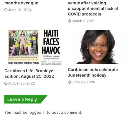
months over gun
venue after voicing
disappointment at lack of
June 13, 2024
COVID protocols
March 7, 2021
Caribbean pols celebrate
Caribbean Life: Brooklyn
Juneteenth holiday
Edition: August 25, 2022
June 25, 2026
August 25, 2022
Leave a Reply
You must be
logged in
to post a comment.