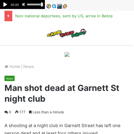
Non-national deportees, sent by US, arrive in Belize
M
Home
|
News
News
Man shot dead at Garnett St
night club
0
177
Less than a minute
A shooting at a night club in Garnett Street has left one
person dead and at least four others injured.