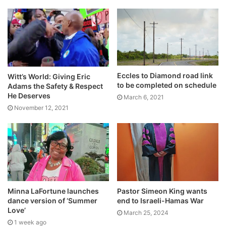
Eccles to Diamond road link
Witt’s World: Giving Eric
to be completed on schedule
Adams the Safety & Respect
He Deserves
March 6, 2021
November 12, 2021
Minna LaFortune launches
Pastor Simeon King wants
dance version of ‘Summer
end to Israeli-Hamas War
Love’
March 25, 2024
1 week ago