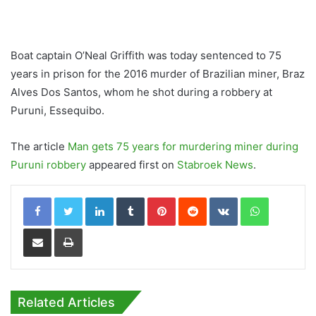
Boat captain O’Neal Griffith was today sentenced to 75
years in prison for the 2016 murder of Brazilian miner, Braz
Alves Dos Santos, whom he shot during a robbery at
Puruni, Essequibo.
The article
Man gets 75 years for murdering miner during
Puruni robbery
appeared first on
Stabroek News
.
LinkedIn
Tumblr
Pinterest
Reddit
VKontakte
WhatsApp
Share via Email
Print
Related Articles