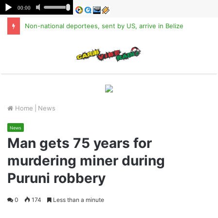
Non-national deportees, sent by US, arrive in Belize
M
Home
|
News
News
Man gets 75 years for
murdering miner during
Puruni robbery
0
174
Less than a minute