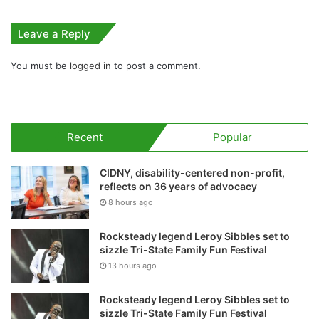
Leave a Reply
You must be
logged in
to post a comment.
Recent
Popular
CIDNY, disability-centered non-profit,
reflects on 36 years of advocacy
8 hours ago
Rocksteady legend Leroy Sibbles set to
sizzle Tri-State Family Fun Festival
13 hours ago
Rocksteady legend Leroy Sibbles set to
sizzle Tri-State Family Fun Festival