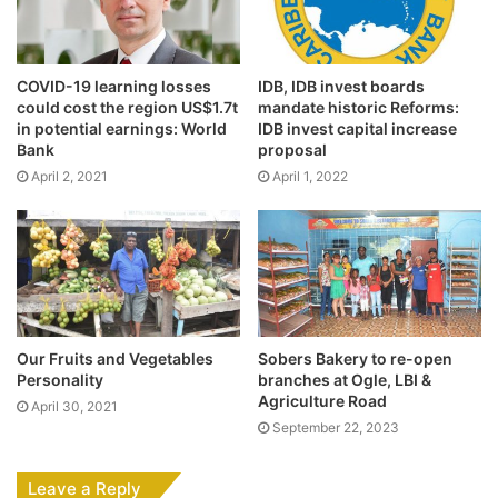
COVID-19 learning losses
IDB, IDB invest boards
could cost the region US$1.7t
mandate historic Reforms:
in potential earnings: World
IDB invest capital increase
Bank
proposal
April 2, 2021
April 1, 2022
Our Fruits and Vegetables
Sobers Bakery to re-open
Personality
branches at Ogle, LBI &
Agriculture Road
April 30, 2021
September 22, 2023
Leave a Reply