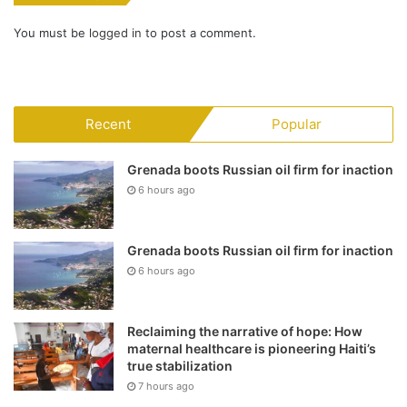
You must be
logged in
to post a comment.
Recent
Popular
Grenada boots Russian oil firm for inaction
6 hours ago
Grenada boots Russian oil firm for inaction
6 hours ago
Reclaiming the narrative of hope: How
maternal healthcare is pioneering Haiti’s
true stabilization
7 hours ago