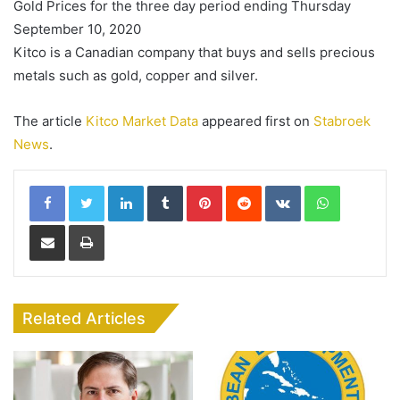
Gold Prices for the three day period ending Thursday
September 10, 2020
Kitco is a Canadian company that buys and sells precious
metals such as gold, copper and silver.
The article
Kitco Market Data
appeared first on
Stabroek
News
.
LinkedIn
Tumblr
Pinterest
Reddit
VKontakte
WhatsApp
Share via Email
Print
Related Articles