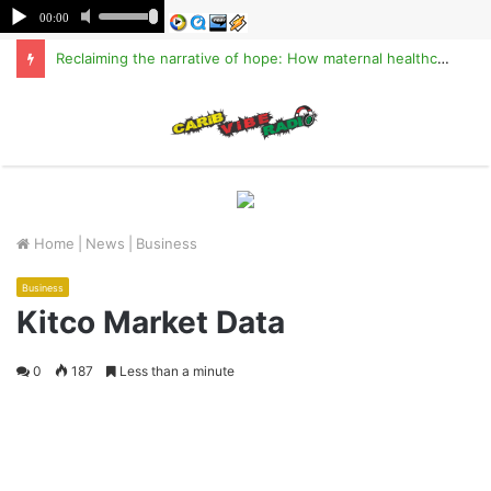
Reclaiming the narrative of hope: How maternal healthcare is pioneering Haiti’s true stabilization
M
Home
|
News
|
Business
Business
Kitco Market Data
0
187
Less than a minute