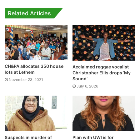
Related Articles
CH&PA allocates 350 house
Acclaimed reggae vocalist
lots at Lethem
Christopher Ellis drops ‘My
Sound’
November 23, 2021
July 6, 2026
Suspects in murder of
Plan with UWI is for