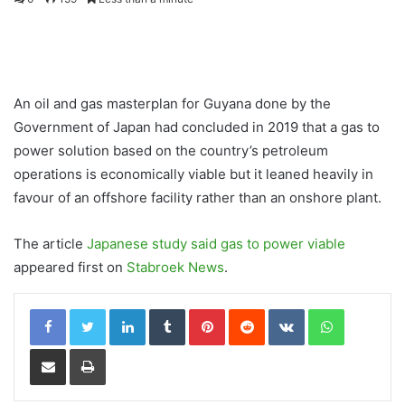
An oil and gas masterplan for Guyana done by the
Government of Japan had concluded in 2019 that a gas to
power solution based on the country’s petroleum
operations is economically viable but it leaned heavily in
favour of an offshore facility rather than an onshore plant.
The article
Japanese study said gas to power viable
appeared first on
Stabroek News
.
LinkedIn
Tumblr
Pinterest
Reddit
VKontakte
WhatsApp
Share via Email
Print