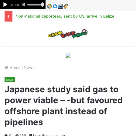
Non-national deportees, sent by US, arrive in Belize
M
Home
|
News
News
Japanese study said gas to
power viable – -but favoured
offshore plant instead of
pipelines
0
159
Less than a minute