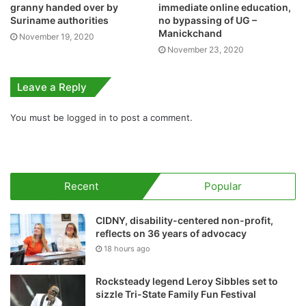
granny handed over by
immediate online education,
Suriname authorities
no bypassing of UG –
Manickchand
November 19, 2020
November 23, 2020
Leave a Reply
You must be
logged in
to post a comment.
Recent
Popular
CIDNY, disability-centered non-profit,
reflects on 36 years of advocacy
18 hours ago
Rocksteady legend Leroy Sibbles set to
sizzle Tri-State Family Fun Festival