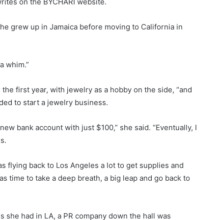
writes on the BYCHARI website.
he grew up in Jamaica before moving to California in
 a whim.”
he first year, with jewelry as a hobby on the side, “and
ded to start a jewelry business.
ew bank account with just $100,” she said. “Eventually, I
s.
as flying back to Los Angeles a lot to get supplies and
was time to take a deep breath, a big leap and go back to
aces she had in LA, a PR company down the hall was