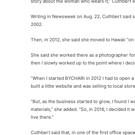
story about the woman who wears it,” Cuthbert 
Writing in Newsweek on Aug. 22, Cuthbert said s
2002.
Then, in 2012, she said she moved to Hawaii “on
She said she worked there as a photographer for t
then I slowly worked up to the point where I deci
“When I started BYCHARI in 2012 I had to open a n
built a little website and was selling to local store
“But, as the business started to grow, I found I w
materials,” she added. “So, in 2016, I decided it 
live there.”
Cuthbert said that, in one of the first office sp