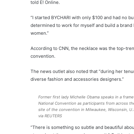
told E! Online.
“I started BYCHARI with only $100 and had no bus
determined to work for myself and build a brand 
women.”
According to CNN, the necklace was the top-tren
convention.
The news outlet also noted that “during her tenur
diverse fashion and accessories designers.”
Former first lady Michelle Obama speaks in a frame 
National Convention as participants from across the
site of the convention in Milwaukee, Wisconsin, U.
via REUTERS
“There is something so subtle and beautiful about