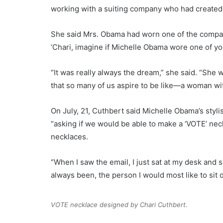
working with a suiting company who had created
She said Mrs. Obama had worn one of the compan
‘Chari, imagine if Michelle Obama wore one of yo
“It was really always the dream,” she said. “She w
that so many of us aspire to be like—a woman wit
On July, 21, Cuthbert said Michelle Obama’s styl
“asking if we would be able to make a ‘VOTE’ nec
necklaces.
“When I saw the email, I just sat at my desk and 
always been, the person I would most like to sit
VOTE necklace designed by Chari Cuthbert.