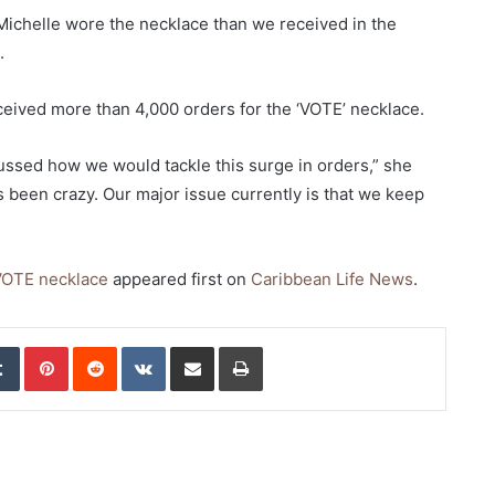
Michelle wore the necklace than we received in the
.
ceived more than 4,000 orders for the ‘VOTE’ necklace.
ssed how we would tackle this surge in orders,” she
s been crazy. Our major issue currently is that we keep
VOTE necklace
appeared first on
Caribbean Life News
.
edIn
Tumblr
Pinterest
Reddit
VKontakte
Share via Email
Print