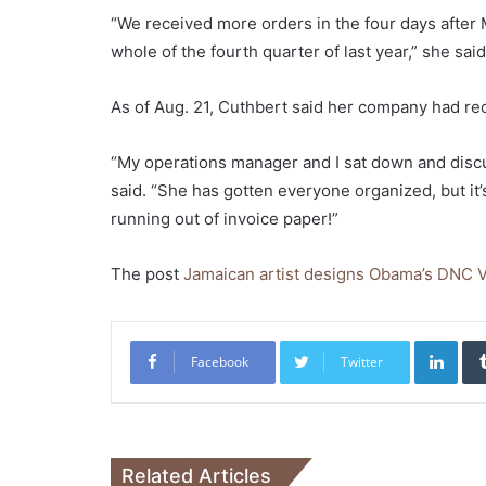
“We received more orders in the four days after 
whole of the fourth quarter of last year,” she said
As of Aug. 21, Cuthbert said her company had re
“My operations manager and I sat down and discu
said. “She has gotten everyone organized, but it’
running out of invoice paper!”
The post
Jamaican artist designs Obama’s DNC 
Link
Facebook
Twitter
Related Articles