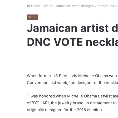
Home
|
World
|
Jamaican artist designs Obama’s DNC
World
Jamaican artist 
DNC VOTE neckl
When former US First Lady Michelle Obama wore 
Convention last week, the designer of the neckla
“I was honored when Michelle Obama‘s stylist as
of BYCHARI, the jewelry brand, in a statement t
originally designed for the 2016 election.