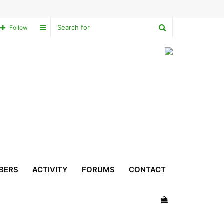
Search
Sidebar
Follow
for
BERS
ACTIVITY
FORUMS
CONTACT
View