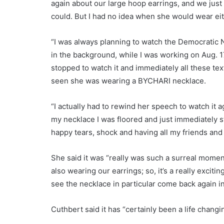
again about our large hoop earrings, and we just
could. But I had no idea when she would wear ei
“I was always planning to watch the Democratic N
in the background, while I was working on Aug. 
stopped to watch it and immediately all these te
seen she was wearing a BYCHARI necklace.
“I actually had to rewind her speech to watch it
my necklace I was floored and just immediately s
happy tears, shock and having all my friends and 
She said it was “really was such a surreal mom
also wearing our earrings; so, it’s a really excit
see the necklace in particular come back again i
Cuthbert said it has “certainly been a life chang