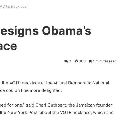
 VOTE necklace
designs Obama’s
ace
0
308
4 minutes read
the VOTE necklace at the virtual Democratic National
ce couldn’t be more delighted.
ked for one,” said Chari Cuthbert, the Jamaican founder
o the New York Post, about the VOTE necklace, which she