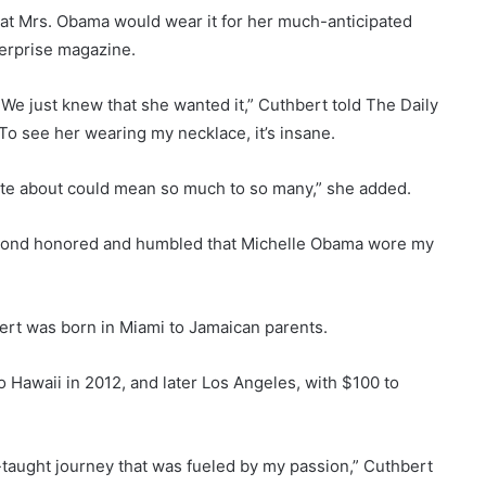
at Mrs. Obama would wear it for her much-anticipated
terprise magazine.
We just knew that she wanted it,” Cuthbert told The Daily
. To see her wearing my necklace, it’s insane.
ate about could mean so much to so many,” she added.
eyond honored and humbled that Michelle Obama wore my
ert was born in Miami to Jamaican parents.
to Hawaii in 2012, and later Los Angeles, with $100 to
lf-taught journey that was fueled by my passion,” Cuthbert