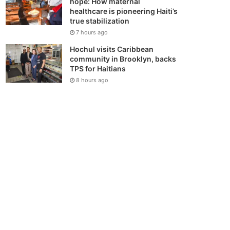
hope: How maternal
healthcare is pioneering Haiti’s
true stabilization
7 hours ago
Hochul visits Caribbean
community in Brooklyn, backs
TPS for Haitians
8 hours ago