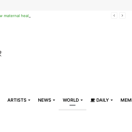
Reclaiming the narrative of hope: How maternal healthcare is pioneering Haiti’s true stabilization
ARTISTS
NEWS
WORLD
DAILY
MEM