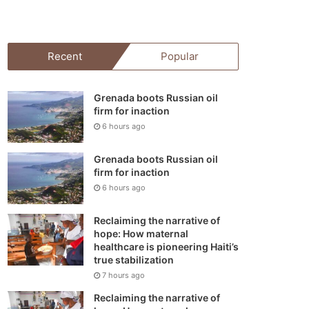
your
shopping
Recent
Popular
cart
Grenada boots Russian oil
firm for inaction
6 hours ago
Grenada boots Russian oil
firm for inaction
6 hours ago
Reclaiming the narrative of
hope: How maternal
healthcare is pioneering Haiti’s
true stabilization
7 hours ago
Reclaiming the narrative of