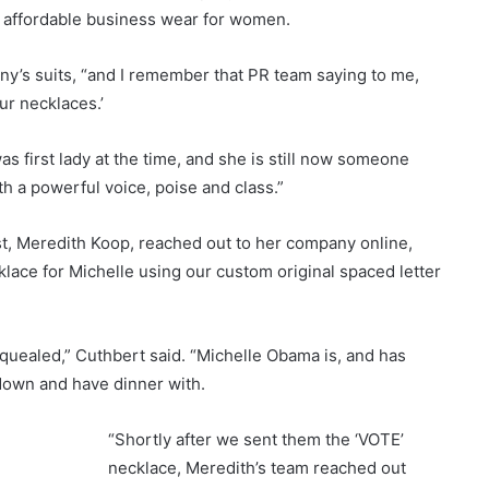
 affordable business wear for women.
y’s suits, “and I remember that PR team saying to me,
ur necklaces.’
as first lady at the time, and she is still now someone
h a powerful voice, poise and class.”
ist, Meredith Koop, reached out to her company online,
klace for Michelle using our custom original spaced letter
squealed,” Cuthbert said. “Michelle Obama is, and has
 down and have dinner with.
“Shortly after we sent them the ‘VOTE’
necklace, Meredith’s team reached out