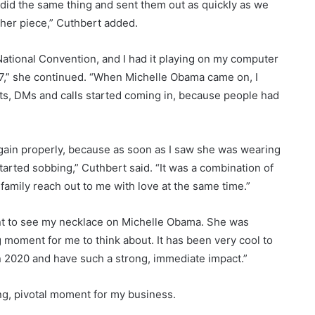
 did the same thing and sent them out as quickly as we
ther piece,” Cuthbert added.
ational Convention, and I had it playing on my computer
17,” she continued. “When Michelle Obama came on, I
xts, DMs and calls started coming in, because people had
 again properly, because as soon as I saw she was wearing
tarted sobbing,” Cuthbert said. “It was a combination of
family reach out to me with love at the same time.”
ent to see my necklace on Michelle Obama. She was
ing moment for me to think about. It has been very cool to
n 2020 and have such a strong, immediate impact.”
ing, pivotal moment for my business.