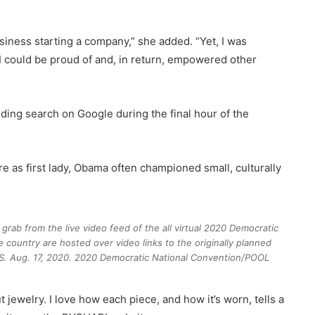
iness starting a company,” she added. “Yet, I was
I could be proud of and, in return, empowered other
ding search on Google during the final hour of the
e as first lady, Obama often championed small, culturally
grab from the live video feed of the all virtual 2020 Democratic
 country are hosted over video links to the originally planned
S. Aug. 17, 2020.
2020 Democratic National Convention/POOL
 jewelry. I love how each piece, and how it’s worn, tells a