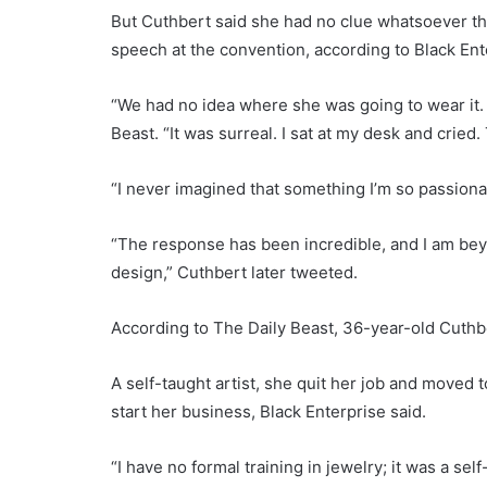
But Cuthbert said she had no clue whatsoever th
speech at the convention, according to Black En
“We had no idea where she was going to wear it. 
Beast. “It was surreal. I sat at my desk and cried
“I never imagined that something I’m so passion
“The response has been incredible, and I am b
design,” Cuthbert later tweeted.
According to The Daily Beast, 36-year-old Cuthb
A self-taught artist, she quit her job and moved 
start her business, Black Enterprise said.
“I have no formal training in jewelry; it was a se