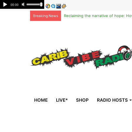
Breaking News
HOME
LIVE*
SHOP
RADIO HOSTS