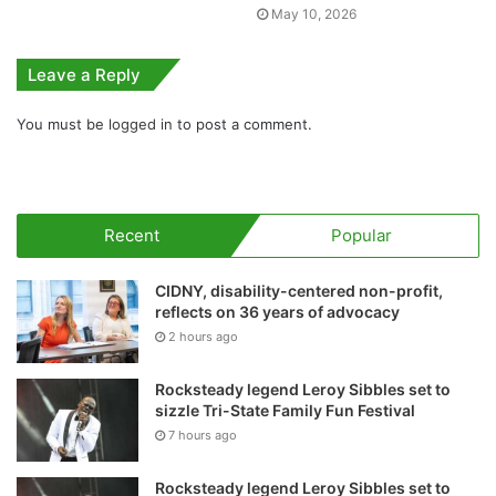
May 10, 2026
Leave a Reply
You must be
logged in
to post a comment.
Recent
Popular
CIDNY, disability-centered non-profit,
reflects on 36 years of advocacy
2 hours ago
Rocksteady legend Leroy Sibbles set to
sizzle Tri-State Family Fun Festival
7 hours ago
Rocksteady legend Leroy Sibbles set to