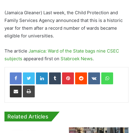
(Jamaica Gleaner) Last week, the Child Protection and
Family Services Agency announced that this is a historic
year for them after a record number of wards became
eligible for universities.
The article
Jamaica: Ward of the State bags nine CSEC
subjects
appeared first on
Stabroek News
.
LinkedIn
Tumblr
Pinterest
Reddit
VKontakte
WhatsApp
Share via Email
Print
Related Articles