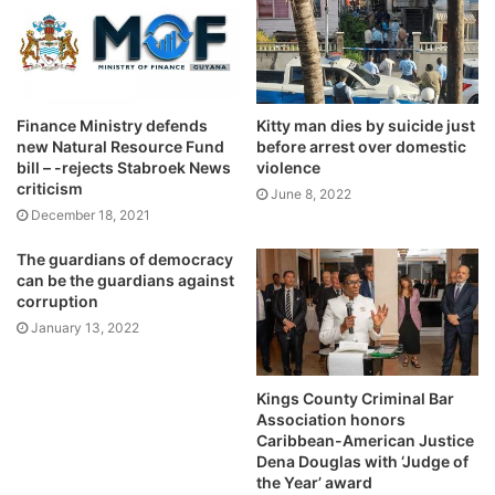
Finance Ministry defends
Kitty man dies by suicide just
new Natural Resource Fund
before arrest over domestic
bill – -rejects Stabroek News
violence
criticism
June 8, 2022
December 18, 2021
The guardians of democracy
can be the guardians against
corruption
January 13, 2022
Kings County Criminal Bar
Association honors
Caribbean-American Justice
Dena Douglas with ‘Judge of
the Year’ award