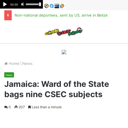
Non-national deportees, sent by US, arrive in Belize
M
Home
|
News
News
Jamaica: Ward of the State
bags nine CSEC subjects
0
207
Less than a minute