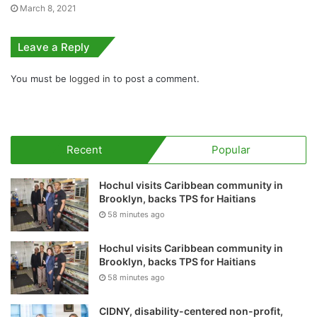
March 8, 2021
Leave a Reply
You must be
logged in
to post a comment.
Recent
Popular
Hochul visits Caribbean community in
Brooklyn, backs TPS for Haitians
58 minutes ago
Hochul visits Caribbean community in
Brooklyn, backs TPS for Haitians
58 minutes ago
CIDNY, disability-centered non-profit,