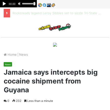
Rocksteady legend Leroy Sibbles set to sizzle Tri-State Family Fun Festival
M
Home
|
News
News
Jamaica says intercepts big
cocaine shipment from
Guyana
0
232
Less than a minute