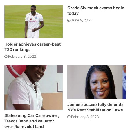
Grade Six mock exams begin
today
June 9, 2021
Holder achieves career-best
T20 rankings
February 3, 2022
James successfully defends
NY’s Rent Stabilization Laws
State suing Car Care owner,
February 8, 2023
Trevor Benn and valuator
over Ruimveldt land