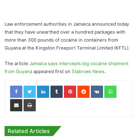
Law enforcement authorities in Jamaica announced today
that they have unearthed over a hundred packages with
more than 300 pounds of cocaine in containers from
Guyana at the Kingston Freeport Terminal Limited (KFTL).
The article
Jamaica says intercepts big cocaine shipment
from Guyana
appeared first on
Stabroek News
.
LinkedIn
Tumblr
Pinterest
Reddit
VKontakte
WhatsApp
Share via Email
Print
Related Articles