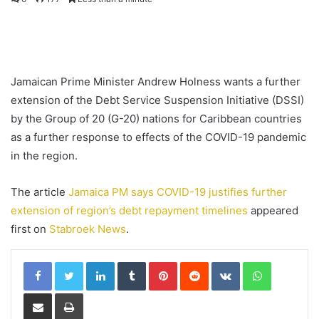
Jamaican Prime Minister Andrew Holness wants a further
extension of the Debt Service Suspension Initiative (DSSI)
by the Group of 20 (G-20) nations for Caribbean countries
as a further response to effects of the COVID-19 pandemic
in the region.
The article
Jamaica PM says COVID-19 justifies further
extension of region’s debt repayment timelines
appeared
first on
Stabroek News
.
LinkedIn
Tumblr
Pinterest
Reddit
VKontakte
WhatsApp
Share via Email
Print