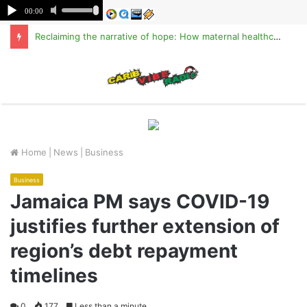
Reclaiming the narrative of hope: How maternal healthcare is pioneering Haiti’s true stabilization
M
Home
|
News
|
Business
Business
Jamaica PM says COVID-19
justifies further extension of
region’s debt repayment
timelines
0
177
Less than a minute