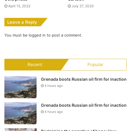
April 15, 2022
July 27, 2020
Leave a Reply
You must be
logged in
to post a comment.
Recent
Popular
Grenada boots Russian oil firm for inaction
4 hours ago
Grenada boots Russian oil firm for inaction
4 hours ago