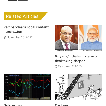
Related Articles
Ramps ‘clears’ local content
hurdle…but
November 25, 2022
Guyana/India long-term oil
deal taking shape?
February 17, 2023
Gold prices
Cartoon