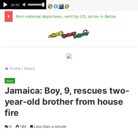
Non-national deportees, sent by US, arrive in Belize
M
Home
|
News
News
Jamaica: Boy, 9, rescues two-
year-old brother from house
fire
0
184
Less than a minute