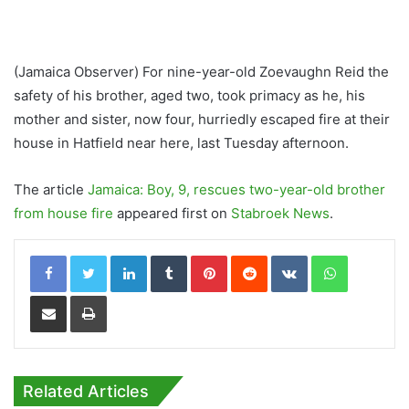
(Jamaica Observer) For nine-year-old Zoevaughn Reid the
safety of his brother, aged two, took primacy as he, his
mother and sister, now four, hurriedly escaped fire at their
house in Hatfield near here, last Tuesday afternoon.
The article
Jamaica: Boy, 9, rescues two-year-old brother
from house fire
appeared first on
Stabroek News
.
LinkedIn
Tumblr
Pinterest
Reddit
VKontakte
WhatsApp
Share via Email
Print
Related Articles