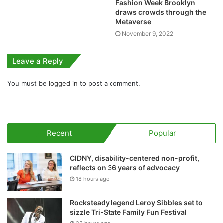
Fashion Week Brooklyn
draws crowds through the
Metaverse
November 9, 2022
Leave a Reply
You must be
logged in
to post a comment.
Recent
Popular
CIDNY, disability-centered non-profit,
reflects on 36 years of advocacy
18 hours ago
Rocksteady legend Leroy Sibbles set to
sizzle Tri-State Family Fun Festival