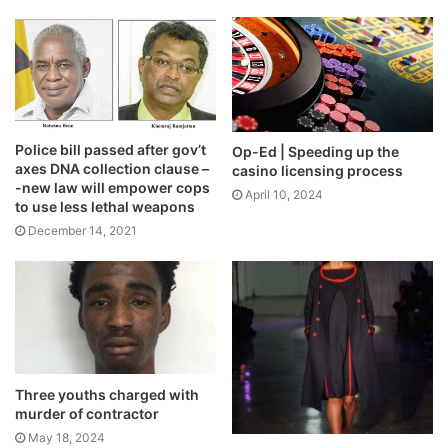
Police bill passed after gov’t
Op-Ed | Speeding up the
axes DNA collection clause –
casino licensing process
-new law will empower cops
April 10, 2024
to use less lethal weapons
December 14, 2021
Three youths charged with
murder of contractor
May 18, 2024