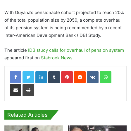
With Guyana’s pensionable cohort projected to reach 20%
of the total population size by 2050, a complete overhaul
of its pension system is being recommended by a recent
Inter-American Development Bank (IDB) Study.
The article
IDB study calls for overhaul of pension system
appeared first on
Stabroek News
.
LinkedIn
Tumblr
Pinterest
Reddit
VKontakte
WhatsApp
Share via Email
Print
Related Articles