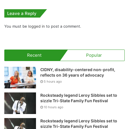
Leave a Reply
You must be
logged in
to post a comment.
Recent
Popular
CIDNY, disability-centered non-profit,
reflects on 36 years of advocacy
5 hours ago
Rocksteady legend Leroy Sibbles set to
sizzle Tri-State Family Fun Festival
10 hours ago
Rocksteady legend Leroy Sibbles set to
sizzle Tri-State Family Fun Festival