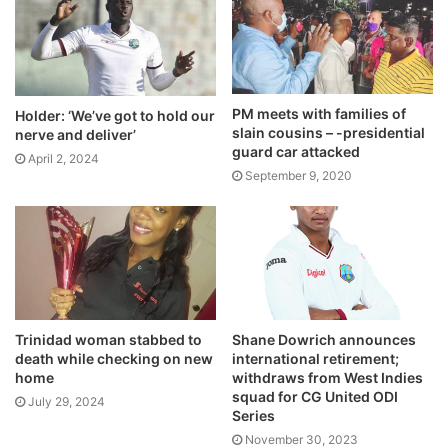
PM meets with families of
Holder: ‘We’ve got to hold our
slain cousins – -presidential
nerve and deliver’
guard car attacked
April 2, 2024
September 9, 2020
Trinidad woman stabbed to
Shane Dowrich announces
death while checking on new
international retirement;
home
withdraws from West Indies
squad for CG United ODI
July 29, 2024
Series
November 30, 2023