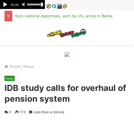
Non-national deportees, sent by US, arrive in Belize
M
Home
|
News
News
IDB study calls for overhaul of
pension system
0
173
Less than a minute