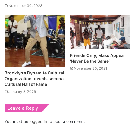
November 30, 2023
Friends Only, Mass Appeal
‘Never Be the Same’
November 30, 2021
Brooklyn’s Dynamite Cultural
Organization unveils seminal
Cultural Hall of Fame
January 8, 2025
Leave a Reply
You must be
logged in
to post a comment.