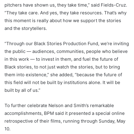
pitchers have shown us, they take time,” said Fields-Cruz.
“They take care. And yes, they take resources. That’s why
this moment is really about how we support the stories
and the storytellers.
“Through our Black Stories Production Fund, we’re inviting
the public — audiences, communities, people who believe
in this work — to invest in them, and fuel the future of
Black stories, to not just watch the stories, but to bring
them into existence,” she added, “because the future of
this field will not be built by institutions alone. It will be
built by all of us.”
To further celebrate Nelson and Smith’s remarkable
accomplishments, BPM said it presented a special online
retrospective of their films, running through Sunday, May
10.