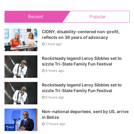
Recent
Popular
CIDNY, disability-centered non-profit,
reflects on 36 years of advocacy
1 hour ago
Rocksteady legend Leroy Sibbles set to
sizzle Tri-State Family Fun Festival
6 hours ago
Rocksteady legend Leroy Sibbles set to
sizzle Tri-State Family Fun Festival
6 hours ago
Non-national deportees, sent by US, arrive
in Belize
17 hours ago