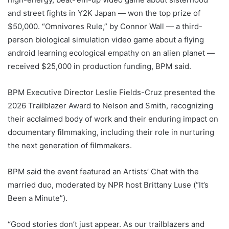
and street fights in Y2K Japan — won the top prize of
$50,000. “
Omnivores Rule
,” by Connor Wall — a third-
person biological simulation video game about a flying
android learning ecological empathy on an alien planet —
received $25,000 in production funding, BPM said.
BPM Executive Director Leslie Fields-Cruz presented the
2026 Trailblazer Award to Nelson and Smith, recognizing
their acclaimed body of work and their enduring impact on
documentary filmmaking, including their role in nurturing
the next generation of filmmakers.
BPM said the event featured an Artists’ Chat with the
married duo, moderated by NPR host Brittany Luse (“
It’s
Been a Minute”
).
“Good stories don’t just appear. As our trailblazers and