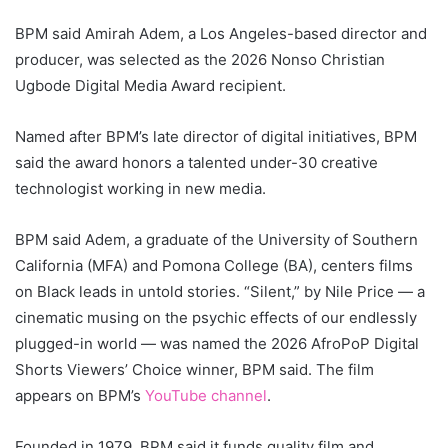
BPM said Amirah Adem, a Los Angeles-based director and
producer, was selected as the 2026 Nonso Christian
Ugbode Digital Media Award recipient.
Named after BPM’s late director of digital initiatives, BPM
said the award honors a talented under-30 creative
technologist working in new media.
BPM said Adem, a graduate of the University of Southern
California (MFA) and Pomona College (BA), centers films
on Black leads in untold stories. “
Silent
,” by Nile Price — a
cinematic musing on the psychic effects of our endlessly
plugged-in world — was named the 2026
AfroPoP Digital
Shorts
Viewers’ Choice winner, BPM said. The film
appears on BPM’s
YouTube channel
.
Founded in 1979, BPM said it funds quality film and