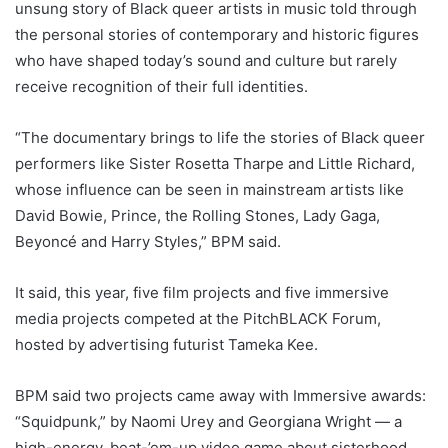
unsung story of Black queer artists in music told through
the personal stories of contemporary and historic figures
who have shaped today’s sound and culture but rarely
receive recognition of their full identities.
“The documentary brings to life the stories of Black queer
performers like Sister Rosetta Tharpe and Little Richard,
whose influence can be seen in mainstream artists like
David Bowie, Prince, the Rolling Stones, Lady Gaga,
Beyoncé and Harry Styles,” BPM said.
It said, this year, five film projects and five immersive
media projects competed at the PitchBLACK Forum,
hosted by advertising futurist Tameka Kee.
BPM said two projects came away with Immersive awards:
“
Squidpunk
,” by Naomi Urey and Georgiana Wright — a
high-energy, beat-’em-up video game about sisterhood