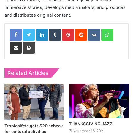
immersive stories, develops media makers, and produces
and distributes original content.
LinkedIn
Tumblr
Pinterest
Reddit
VKontakte
WhatsApp
Share via Email
Print
Related Articles
THANKSGIVING JAZZ
Tropicalfete gets $20k check
November 18, 2021
for cultural activities