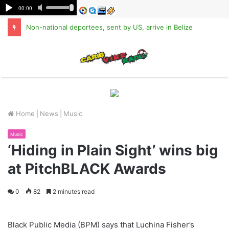
Non-national deportees, sent by US, arrive in Belize
M
Home
|
News
|
Music
Music
‘Hiding in Plain Sight’ wins big
at PitchBLACK Awards
0
82
2 minutes read
Black Public Media (BPM) says that Luchina Fisher’s