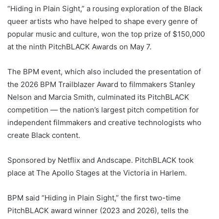
“Hiding in Plain Sight,” a rousing exploration of the Black
queer artists who have helped to shape every genre of
popular music and culture, won the top prize of $150,000
at the ninth PitchBLACK Awards on May 7.
The BPM event, which also included the presentation of
the 2026 BPM Trailblazer Award to filmmakers Stanley
Nelson and Marcia Smith, culminated its PitchBLACK
competition — the nation’s largest pitch competition for
independent filmmakers and creative technologists who
create Black content.
Sponsored by Netflix and Andscape. PitchBLACK took
place at The Apollo Stages at the Victoria in Harlem.
BPM said “
Hiding in Plain Sight
,” the first two-time
PitchBLACK award winner (2023 and 2026), tells the