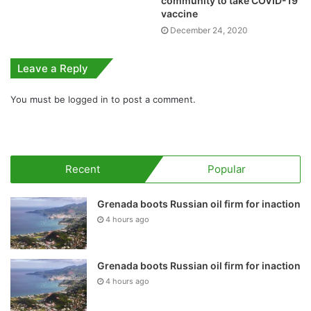
community to take COVID-19
vaccine
December 24, 2020
Leave a Reply
You must be
logged in
to post a comment.
Recent
Popular
Grenada boots Russian oil firm for inaction
4 hours ago
Grenada boots Russian oil firm for inaction
4 hours ago