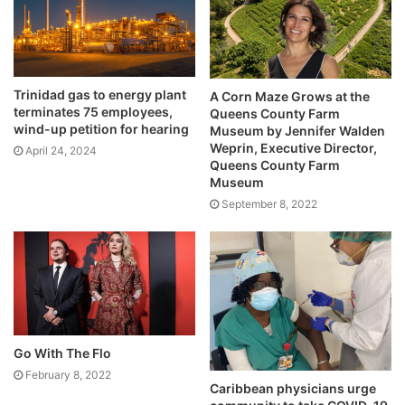
Trinidad gas to energy plant
A Corn Maze Grows at the
terminates 75 employees,
Queens County Farm
wind-up petition for hearing
Museum by Jennifer Walden
Weprin, Executive Director,
April 24, 2024
Queens County Farm
Museum
September 8, 2022
Go With The Flo
February 8, 2022
Caribbean physicians urge