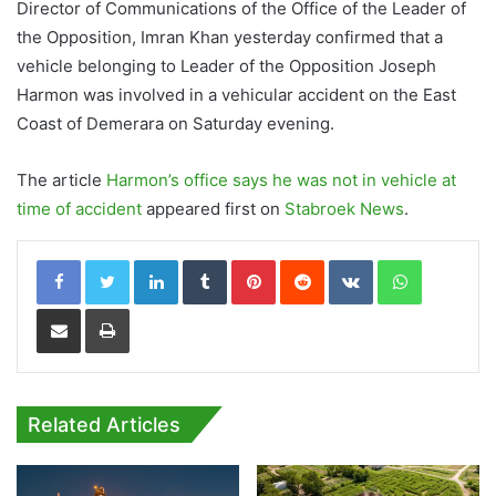
Director of Communications of the Office of the Leader of
the Opposition, Imran Khan yesterday confirmed that a
vehicle belonging to Leader of the Opposition Joseph
Harmon was involved in a vehicular accident on the East
Coast of Demerara on Saturday evening.
The article
Harmon’s office says he was not in vehicle at
time of accident
appeared first on
Stabroek News
.
LinkedIn
Tumblr
Pinterest
Reddit
VKontakte
WhatsApp
Share via Email
Print
Related Articles