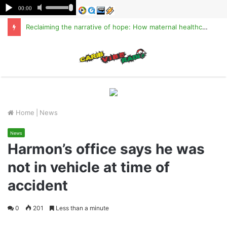
Reclaiming the narrative of hope: How maternal healthcare is pioneering Haiti’s true stabilization
M
Home
|
News
News
Harmon’s office says he was
not in vehicle at time of
accident
0
201
Less than a minute