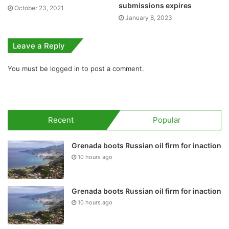
submissions expires
October 23, 2021
January 8, 2023
Leave a Reply
You must be
logged in
to post a comment.
Recent
Popular
Grenada boots Russian oil firm for inaction
10 hours ago
Grenada boots Russian oil firm for inaction
10 hours ago