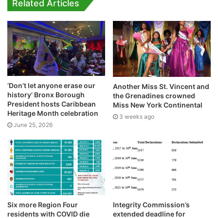
Related Articles
‘Don’t let anyone erase our
Another Miss St. Vincent and
history’ Bronx Borough
the Grenadines crowned
President hosts Caribbean
Miss New York Continental
Heritage Month celebration
3 weeks ago
June 25, 2026
Six more Region Four
Integrity Commission’s
residents with COVID die
extended deadline for