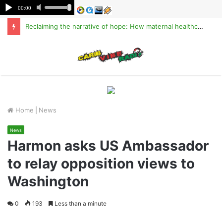
Reclaiming the narrative of hope: How maternal healthcare is pioneering Haiti’s true stabilization
M
Home
|
News
News
Harmon asks US Ambassador
to relay opposition views to
Washington
0
193
Less than a minute