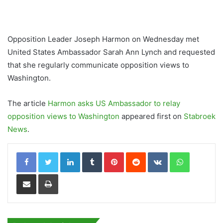
Opposition Leader Joseph Harmon on Wednesday met
United States Ambassador Sarah Ann Lynch and requested
that she regularly communicate opposition views to
Washington.
The article
Harmon asks US Ambassador to relay
opposition views to Washington
appeared first on
Stabroek
News
.
LinkedIn
Tumblr
Pinterest
Reddit
VKontakte
WhatsApp
Share via Email
Print