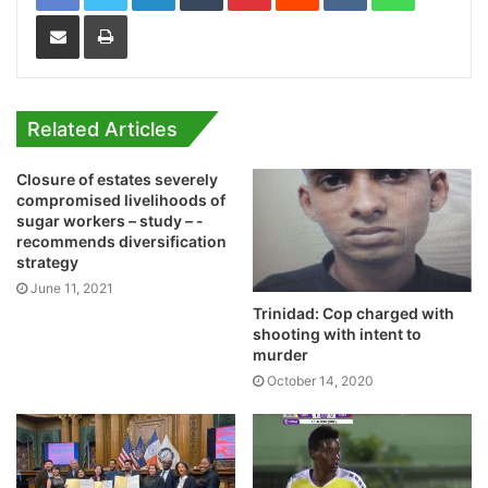
Share via Email
Print
Related Articles
Closure of estates severely
compromised livelihoods of
sugar workers – study – -
recommends diversification
strategy
June 11, 2021
Trinidad: Cop charged with
shooting with intent to
murder
October 14, 2020