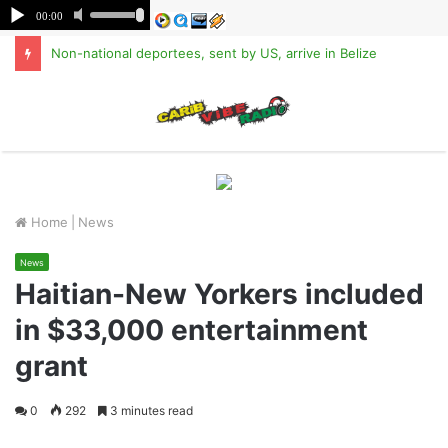
Non-national deportees, sent by US, arrive in Belize
M
Home
|
News
News
Haitian-New Yorkers included
in $33,000 entertainment
grant
0
292
3 minutes read