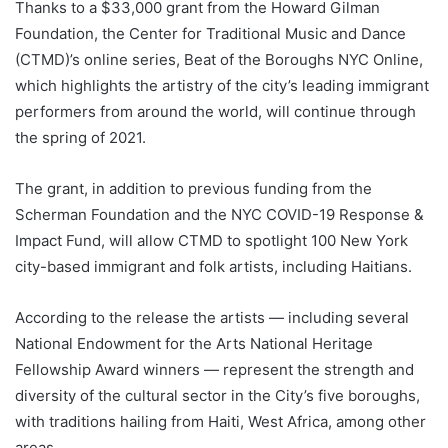
Thanks to a $33,000 grant from the Howard Gilman
Foundation, the Center for Traditional Music and Dance
(CTMD)’s online series, Beat of the Boroughs NYC Online,
which highlights the artistry of the city’s leading immigrant
performers from around the world, will continue through
the spring of 2021.
The grant, in addition to previous funding from the
Scherman Foundation and the NYC COVID-19 Response &
Impact Fund, will allow CTMD to spotlight 100 New York
city-based immigrant and folk artists, including Haitians.
According to the release the artists — including several
National Endowment for the Arts National Heritage
Fellowship Award winners — represent the strength and
diversity of the cultural sector in the City’s five boroughs,
with traditions hailing from Haiti, West Africa, among other
areas.