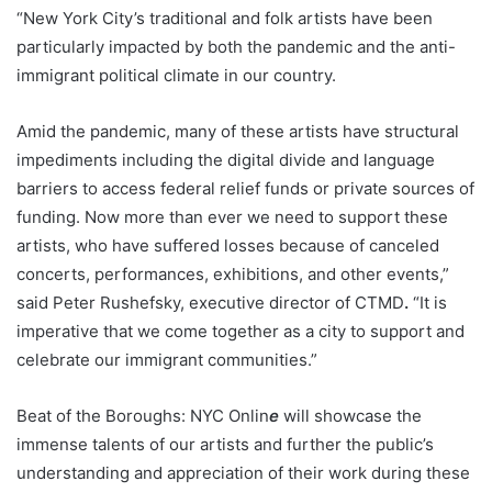
“New York City’s traditional and folk artists have been
particularly impacted by both the pandemic and the anti-
immigrant political climate in our country.
Amid the pandemic, many of these artists have structural
impediments including the digital divide and language
barriers to access federal relief funds or private sources of
funding. Now more than ever we need to support these
artists, who have suffered losses because of canceled
concerts, performances, exhibitions, and other events,”
said Peter Rushefsky, executive director of CTMD
.
“It is
imperative that we come together as a city to support and
celebrate our immigrant communities.”
Beat of the Boroughs: NYC Onlin
e
will showcase the
immense talents of our artists and further the public’s
understanding and appreciation of their work during these