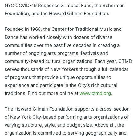
NYC COVID-19 Response & Impact Fund, the Scherman
Foundation, and the Howard Gilman Foundation.
Founded in 1968, the Center for Traditional Music and
Dance has worked closely with dozens of diverse
communities over the past five decades in creating a
number of ongoing arts programs, festivals and
community-based cultural organizations. Each year, CTMD
serves thousands of New Yorkers through a full calendar
of programs that provide unique opportunities to
experience and participate in the City’s rich cultural
traditions. Find out more online at
www.ctmd.org
.
The Howard Gilman Foundation supports a cross-section
of New York City-based performing arts organizations of
varying structure, style, and budget size. Above all, the
organization is committed to serving geographically and