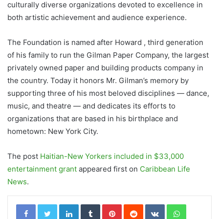
culturally diverse organizations devoted to excellence in
both artistic achievement and audience experience.
The Foundation is named after Howard , third generation
of his family to run the Gilman Paper Company, the largest
privately owned paper and building products company in
the country. Today it honors Mr. Gilman’s memory by
supporting three of his most beloved disciplines — dance,
music, and theatre — and dedicates its efforts to
organizations that are based in his birthplace and
hometown: New York City.
The post
Haitian-New Yorkers included in $33,000
entertainment grant
appeared first on
Caribbean Life
News
.
LinkedIn
Tumblr
Pinterest
Reddit
VKontakte
WhatsApp