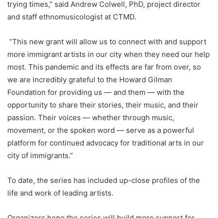
trying times,” said Andrew Colwell, PhD, project director
and staff ethnomusicologist at CTMD.
“This new grant will allow us to connect with and support
more immigrant artists in our city when they need our help
most. This pandemic and its effects are far from over, so
we are incredibly grateful to the Howard Gilman
Foundation for providing us — and them — with the
opportunity to share their stories, their music, and their
passion. Their voices — whether through music,
movement, or the spoken word — serve as a powerful
platform for continued advocacy for traditional arts in our
city of immigrants.”
To date, the series has included up-close profiles of the
life and work of leading artists.
Organizers hope the series will build more support for