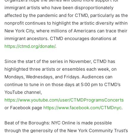
immigrant artists who have been disproportionately
affected by the pandemic and for CTMD, particularly as the
nonprofit continues to highlight the artistic diversity within
New York City, where millions of Americans can trace their
immigrant ancestors. CTMD encourages donations at
https://ctmd.org/donate/
.
Since the start of the series in November, CTMD has
highlighted three artists or ensembles each week, on
Mondays, Wednesdays, and Fridays. Audiences can
continue to tune in on those days at 5:00 pm to CTMD’s
YouTube channel,
https://www.youtube.com/user/CTMDProgramsConcerts
or Facebook page
https://www.facebook.com/CTMDnyc
.
Beat of the Boroughs: NYC Online is made possible
through the generosity of the New York Community Trust’s