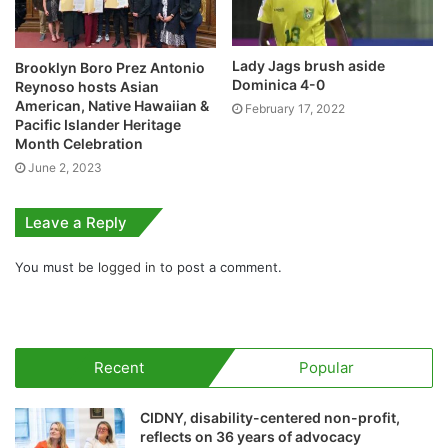
Lady Jags brush aside
Brooklyn Boro Prez Antonio
Dominica 4-0
Reynoso hosts Asian
American, Native Hawaiian &
February 17, 2022
Pacific Islander Heritage
Month Celebration
June 2, 2023
Leave a Reply
You must be
logged in
to post a comment.
Recent
Popular
CIDNY, disability-centered non-profit,
reflects on 36 years of advocacy