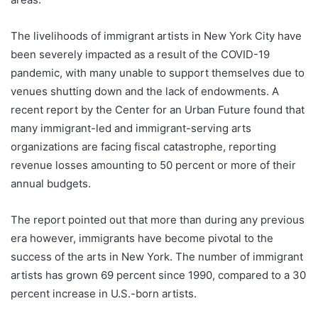
The livelihoods of immigrant artists in New York City have
been severely impacted as a result of the COVID-19
pandemic, with many unable to support themselves due to
venues shutting down and the lack of endowments. A
recent report by the Center for an Urban Future found that
many immigrant-led and immigrant-serving arts
organizations are facing fiscal catastrophe, reporting
revenue losses amounting to 50 percent or more of their
annu­al budgets.
The report pointed out that more than during any previous
era however, immigrants have become pivotal to the
success of the arts in New York. The number of immigrant
artists has grown 69 percent since 1990, compared to a 30
percent increase in U.S.-born artists.