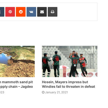
edIn
Tumblr
Pinterest
Reddit
VKontakte
Share via Email
Print
en mammoth sand pit
Hosein, Mayers impress but
upply chain – Jagdeo
Windies fail to threaten in defeat
023
January 21, 2021