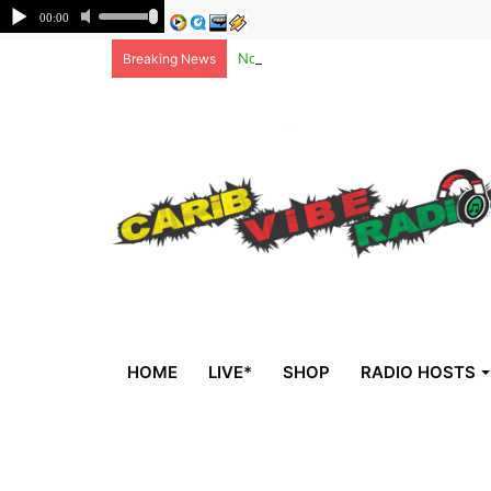
Non-national deportees, sent by US, 
Breaking News
HOME
LIVE*
SHOP
RADIO HOSTS