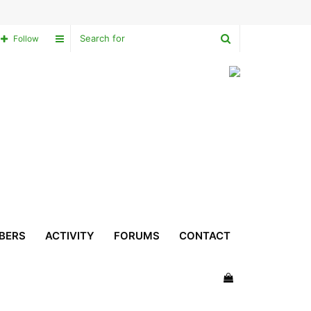
Search
Sidebar
Follow
for
BERS
ACTIVITY
FORUMS
CONTACT
View