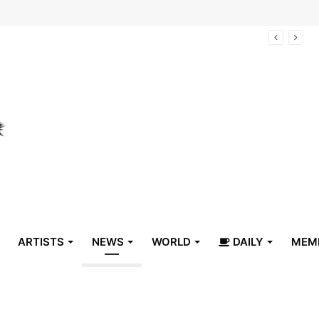
arrive in Belize
ARTISTS
NEWS
WORLD
DAILY
MEM