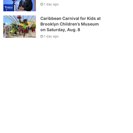
1 day ago
Caribbean Carnival for Kids at
Brooklyn Children’s Museum
on Saturday, Aug. 8
1 day ago