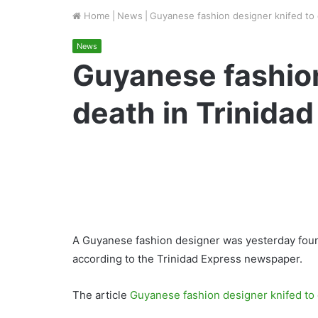
Home
|
News
|
Guyanese fashion designer knifed to 
News
Guyanese fashion
death in Trinidad
A Guyanese fashion designer was yesterday found
according to the Trinidad Express newspaper.
The article
Guyanese fashion designer knifed to 