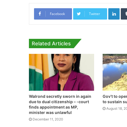
Link
Facebook
Twitter
Related Articles
Walrond secretly sworn in again
Gov’t to op
due to dual citizenship – -court
to sustain s
finds appointment as MP,
August 18, 2
minister was unlawful
December 11, 2020