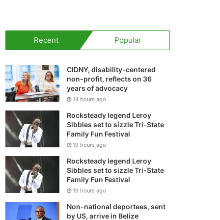
your
shopping
Recent
Popular
cart
CIDNY, disability-centered
non-profit, reflects on 36
years of advocacy
14 hours ago
Rocksteady legend Leroy
Sibbles set to sizzle Tri-State
Family Fun Festival
19 hours ago
Rocksteady legend Leroy
Sibbles set to sizzle Tri-State
Family Fun Festival
19 hours ago
Non-national deportees, sent
by US, arrive in Belize