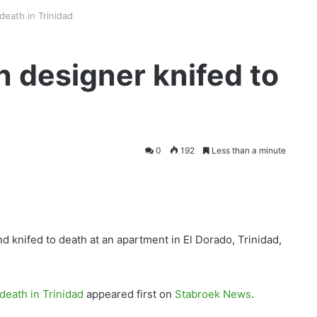
death in Trinidad
 designer knifed to
0
192
Less than a minute
 knifed to death at an apartment in El Dorado, Trinidad,
death in Trinidad
appeared first on
Stabroek News
.