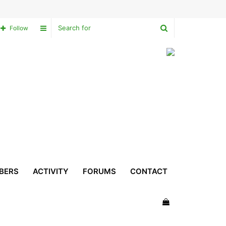
Search
Sidebar
Follow
for
BERS
ACTIVITY
FORUMS
CONTACT
View