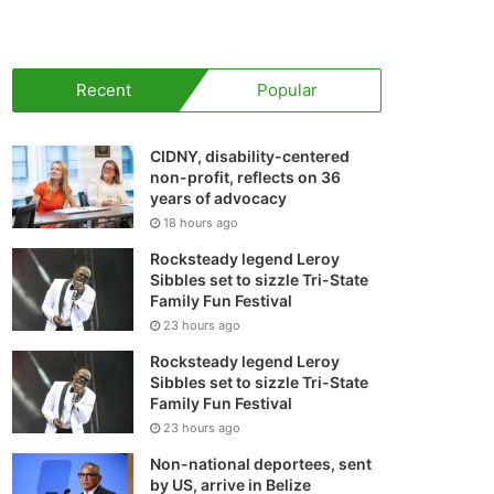
your
shopping
Recent
Popular
cart
CIDNY, disability-centered
non-profit, reflects on 36
years of advocacy
18 hours ago
Rocksteady legend Leroy
Sibbles set to sizzle Tri-State
Family Fun Festival
23 hours ago
Rocksteady legend Leroy
Sibbles set to sizzle Tri-State
Family Fun Festival
23 hours ago
Non-national deportees, sent
by US, arrive in Belize