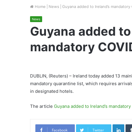
Home
|
News
|
Guyana added to Ireland’s mandatory 
News
Guyana added to 
mandatory COVID 
DUBLIN, (Reuters) – Ireland today added 13 main
mandatory quarantine list, which requires arrival
in designated hotels.
The article
Guyana added to Ireland’s mandatory 
Link
Facebook
Twitter