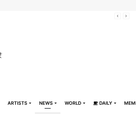
arrive in Belize
ARTISTS
NEWS
WORLD
DAILY
MEM