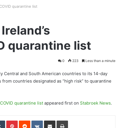
COVID quarantine list
Ireland’s
quarantine list
0
223
Less than a minute
ly Central and South American countries to its 14-day
s from countries designated as “high risk” to quarantine
COVID quarantine list
appeared first on
Stabroek News
.
edIn
Tumblr
Pinterest
Reddit
VKontakte
Share via Email
Print