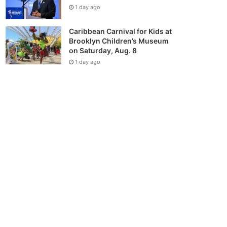
1 day ago
Caribbean Carnival for Kids at
Brooklyn Children’s Museum
on Saturday, Aug. 8
1 day ago