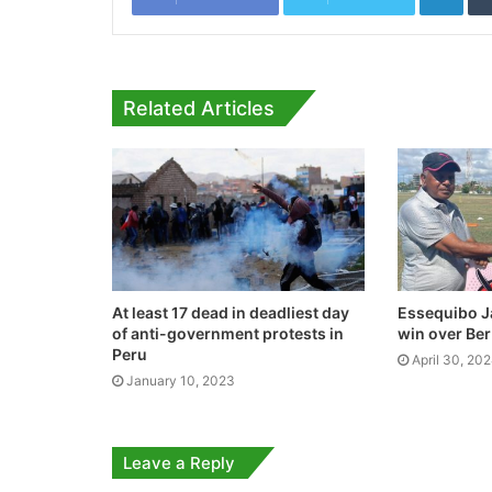
Related Articles
At least 17 dead in deadliest day
Essequibo J
of anti-government protests in
win over Ber
Peru
April 30, 20
January 10, 2023
Leave a Reply