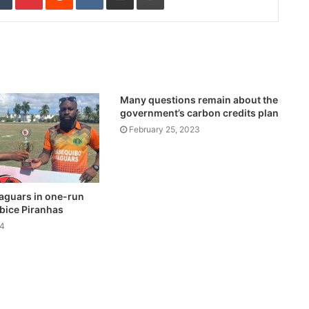
Many questions remain about the
government’s carbon credits plan
February 25, 2023
aguars in one-run
bice Piranhas
24