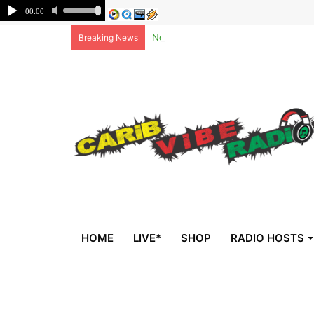
Non-national deportees, sent by US, 
Breaking News
HOME
LIVE*
SHOP
RADIO HOSTS