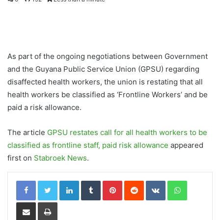
As part of the ongoing negotiations between Government
and the Guyana Public Service Union (GPSU) regarding
disaffected health workers, the union is restating that all
health workers be classified as ‘Frontline Workers’ and be
paid a risk allowance.
The article
GPSU restates call for all health workers to be
classified as frontline staff, paid risk allowance
appeared
first on
Stabroek News
.
LinkedIn
Tumblr
Pinterest
Reddit
VKontakte
WhatsApp
Share via Email
Print