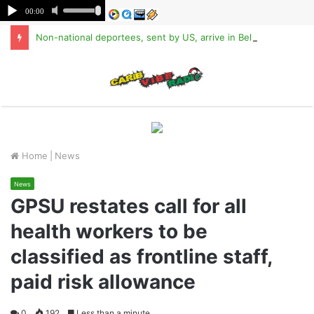
Non-national deportees, sent by US, arrive in Belize
M
Home
|
News
News
GPSU restates call for all
health workers to be
classified as frontline staff,
paid risk allowance
0
192
Less than a minute