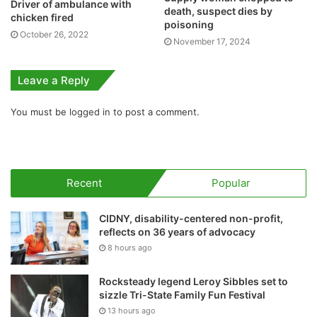
Driver of ambulance with
death, suspect dies by
chicken fired
poisoning
October 26, 2022
November 17, 2024
Leave a Reply
You must be
logged in
to post a comment.
Recent
Popular
CIDNY, disability-centered non-profit,
reflects on 36 years of advocacy
8 hours ago
Rocksteady legend Leroy Sibbles set to
sizzle Tri-State Family Fun Festival
13 hours ago