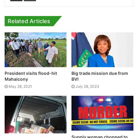
Related Articles
President visits flood-hit
Big trade mission due from
Mahaicony
BVI
May 28, 2021
July 28, 2023
Supply woman chopped to