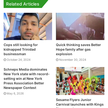
Related Articles
Cops still looking for
Quick thinking saves Better
kidnapped Trinidad
Hope family after gas
businessman
explosion
October 24, 2024
November 30, 2024
Schneps Media dominates
New York state with record-
setting win at New York
Press Association Better
Newspaper Contest
May 6, 2026
Sesame Flyers Junior
Carnival launches with Kings