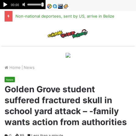
Non-national deportees, sent by US, arrive in Belize
M
Home
|
News
News
Golden Grove student
suffered fractured skull in
school yard attack – -family
wants action from authorities
0
89
Less than a minute