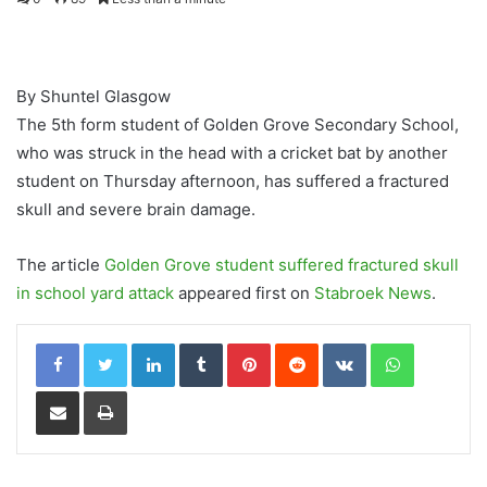
By Shuntel Glasgow
The 5th form student of Golden Grove Secondary School,
who was struck in the head with a cricket bat by another
student on Thursday afternoon, has suffered a fractured
skull and severe brain damage.
The article
Golden Grove student suffered fractured skull
in school yard attack
appeared first on
Stabroek News
.
LinkedIn
Tumblr
Pinterest
Reddit
VKontakte
WhatsApp
Share via Email
Print