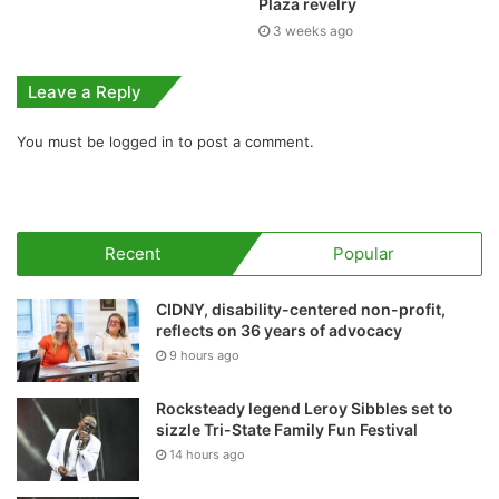
Plaza revelry
3 weeks ago
Leave a Reply
You must be
logged in
to post a comment.
Recent
Popular
CIDNY, disability-centered non-profit,
reflects on 36 years of advocacy
9 hours ago
Rocksteady legend Leroy Sibbles set to
sizzle Tri-State Family Fun Festival
14 hours ago