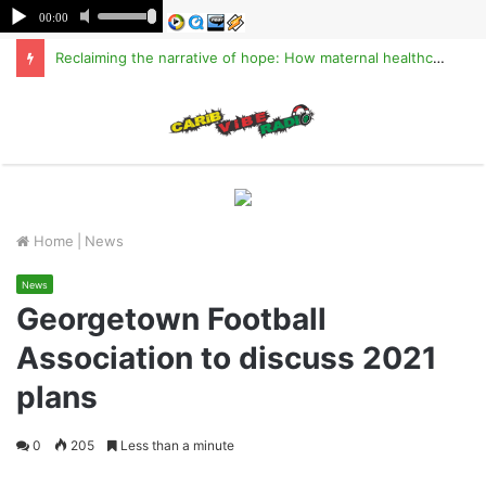
Reclaiming the narrative of hope: How maternal healthcare is pioneering Haiti’s true stabilization
M
Home
|
News
News
Georgetown Football
Association to discuss 2021
plans
0
205
Less than a minute