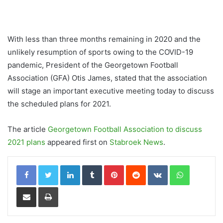
With less than three months remaining in 2020 and the
unlikely resumption of sports owing to the COVID-19
pandemic, President of the Georgetown Football
Association (GFA) Otis James, stated that the association
will stage an important executive meeting today to discuss
the scheduled plans for 2021.
The article
Georgetown Football Association to discuss
2021 plans
appeared first on
Stabroek News
.
LinkedIn
Tumblr
Pinterest
Reddit
VKontakte
WhatsApp
Share via Email
Print