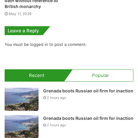
oath without reference to
British monarchy
May 11, 2026
Leave a Reply
You must be
logged in
to post a comment.
Recent
Popular
Grenada boots Russian oil firm for inaction
2 hours ago
Grenada boots Russian oil firm for inaction
2 hours ago