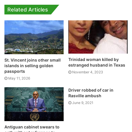
Related Articles
Trinidad woman killed by
St. Vincent joins other small
estranged husband in Texas
islands in selling golden
passports
November 4, 2023
May 11, 2026
Driver robbed of car in
Rasville ambush
June 9, 2021
Antiguan cabinet swears to