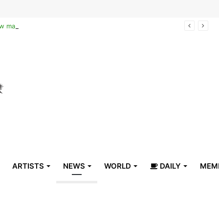
Reclaiming the narrative of hope: How maternal healthcare is pioneering Haiti’s true stabilization
ARTISTS
NEWS
WORLD
DAILY
MEM