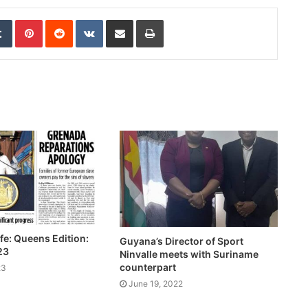
edIn
Tumblr
Pinterest
Reddit
VKontakte
Share via Email
Print
fe: Queens Edition:
Guyana’s Director of Sport
23
Ninvalle meets with Suriname
counterpart
23
June 19, 2022