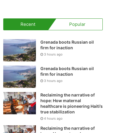
your
shopping
Recent
Popular
cart
Grenada boots Russian oil
firm for inaction
3 hours ago
Grenada boots Russian oil
firm for inaction
3 hours ago
Reclaiming the narrative of
hope: How maternal
healthcare is pioneering Haiti’s
true stabilization
4 hours ago
Reclaiming the narrative of