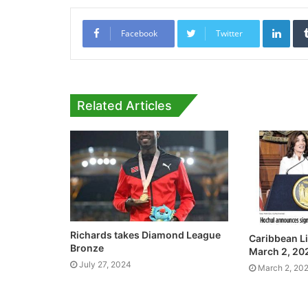
Link
Facebook
Twitter
Related Articles
Richards takes Diamond League
Caribbean Li
Bronze
March 2, 20
July 27, 2024
March 2, 20