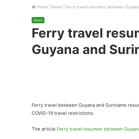
Home
|
News
|
Ferry travel resumes between Guyan
News
Ferry travel res
Guyana and Sur
Ferry travel between Guyana and Suriname resum
COVID-19 travel restrictions.
The article
Ferry travel resumes between Guyan