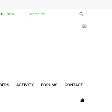
Search
Sidebar
Follow
for
BERS
ACTIVITY
FORUMS
CONTACT
View