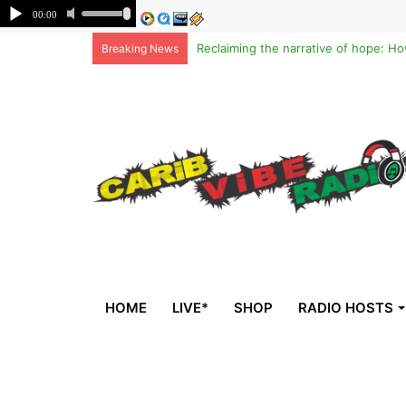
Breaking News
HOME
LIVE*
SHOP
RADIO HOSTS