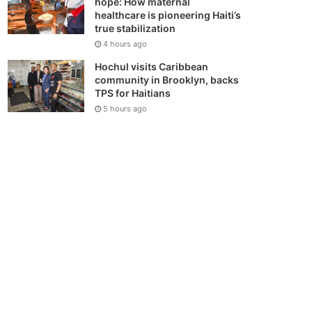
hope: How maternal
healthcare is pioneering Haiti’s
true stabilization
4 hours ago
Hochul visits Caribbean
community in Brooklyn, backs
TPS for Haitians
5 hours ago