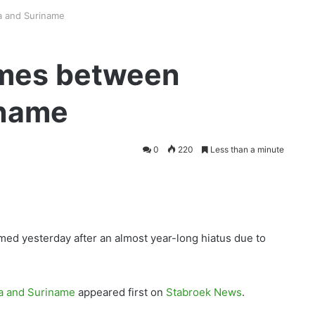
a and Suriname
umes between
iname
0
220
Less than a minute
ed yesterday after an almost year-long hiatus due to
a and Suriname
appeared first on
Stabroek News
.