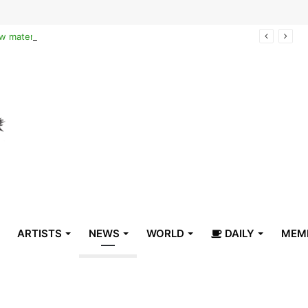
Reclaiming the narrative of hope: How maternal healthcare is pioneering Haiti’s true stabilization
ARTISTS
NEWS
WORLD
DAILY
MEM