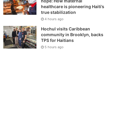
hope: How maternal
healthcare is pioneering Haiti’s
true stabilization
4 hours ago
Hochul visits Caribbean
community in Brooklyn, backs
TPS for Haitians
5 hours ago