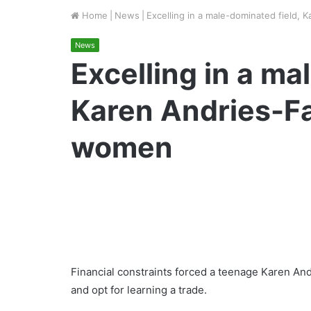
Home
|
News
|
Excelling in a male-dominated field,
News
Excelling in a ma
Karen Andries-Fa
women
Financial constraints forced a teenage Karen An
and opt for learning a trade.