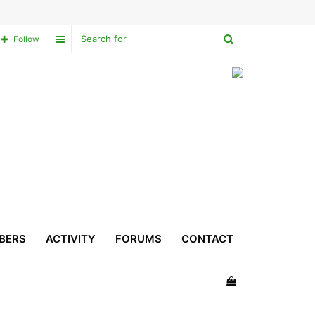
Search
Sidebar
Follow
for
BERS
ACTIVITY
FORUMS
CONTACT
View