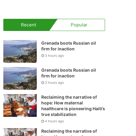
your
shopping
Recent
Popular
cart
Grenada boots Russian oil
firm for inaction
3 hours ago
Grenada boots Russian oil
firm for inaction
3 hours ago
Reclaiming the narrative of
hope: How maternal
healthcare is pioneering Haiti’s
true stabilization
4 hours ago
Reclaiming the narrative of