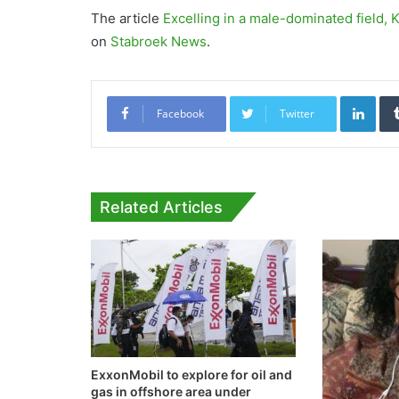
The article
Excelling in a male-dominated field,
on
Stabroek News
.
Link
Facebook
Twitter
Related Articles
ExxonMobil to explore for oil and
gas in offshore area under