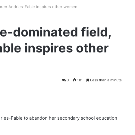
 Karen Andries-Fable inspires other women
le-dominated field,
ble inspires other
0
181
Less than a minute
dries-Fable to abandon her secondary school education