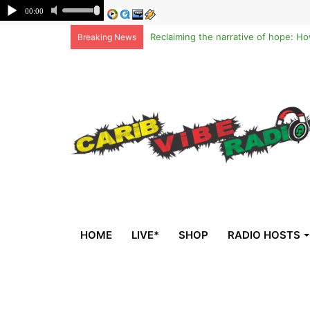
Breaking News
HOME
LIVE*
SHOP
RADIO HOSTS