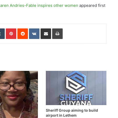
 Karen Andries-Fable inspires other women
appeared first
edIn
Tumblr
Pinterest
Reddit
VKontakte
Share via Email
Print
Sheriff Group aiming to build
airport in Lethem