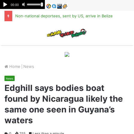
Non-national deportees, sent by US, arrive in Belize
M
Home
|
News
News
Edghill says bodies boat
found by Nicaragua likely the
same one seen in Guyana’s
waters
0
215
Less than a minute