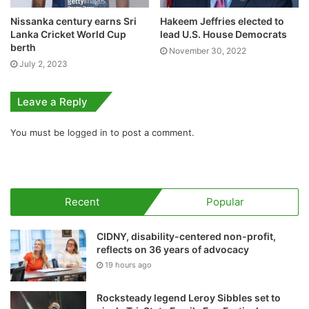
Nissanka century earns Sri
Hakeem Jeffries elected to
Lanka Cricket World Cup
lead U.S. House Democrats
berth
November 30, 2022
July 2, 2023
Leave a Reply
You must be
logged in
to post a comment.
Recent
Popular
CIDNY, disability-centered non-profit,
reflects on 36 years of advocacy
19 hours ago
Rocksteady legend Leroy Sibbles set to