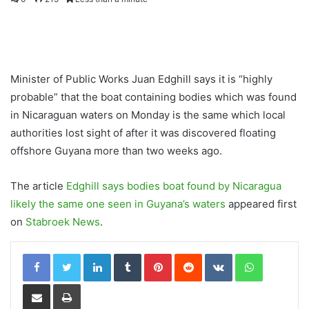
Minister of Public Works Juan Edghill says it is “highly
probable” that the boat containing bodies which was found
in Nicaraguan waters on Monday is the same which local
authorities lost sight of after it was discovered floating
offshore Guyana more than two weeks ago.
The article
Edghill says bodies boat found by Nicaragua
likely the same one seen in Guyana’s waters
appeared first
on
Stabroek News
.
LinkedIn
Tumblr
Pinterest
Reddit
VKontakte
WhatsApp
Share via Email
Print