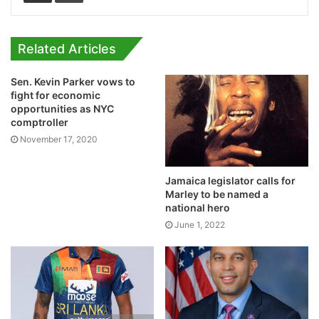
Related Articles
Sen. Kevin Parker vows to
fight for economic
opportunities as NYC
comptroller
November 17, 2020
Jamaica legislator calls for
Marley to be named a
national hero
June 1, 2022