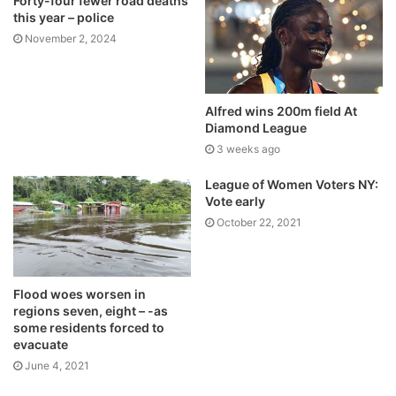
Forty-four fewer road deaths
this year – police
November 2, 2024
Alfred wins 200m field At
Diamond League
3 weeks ago
League of Women Voters NY:
Vote early
October 22, 2021
Flood woes worsen in
regions seven, eight – -as
some residents forced to
evacuate
June 4, 2021