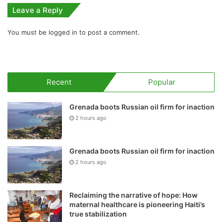
Leave a Reply
You must be
logged in
to post a comment.
Recent
Popular
Grenada boots Russian oil firm for inaction
2 hours ago
Grenada boots Russian oil firm for inaction
2 hours ago
Reclaiming the narrative of hope: How
maternal healthcare is pioneering Haiti’s
true stabilization