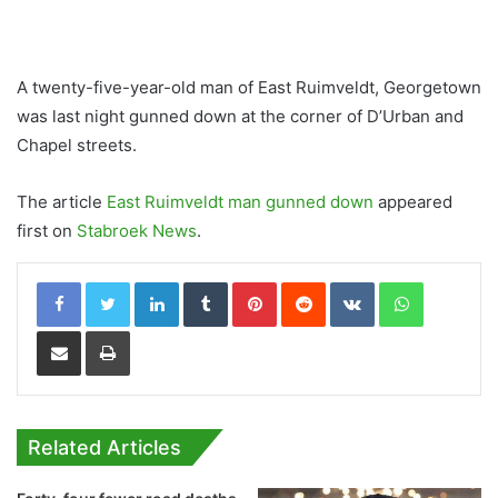
A twenty-five-year-old man of East Ruimveldt, Georgetown
was last night gunned down at the corner of D’Urban and
Chapel streets.
The article
East Ruimveldt man gunned down
appeared
first on
Stabroek News
.
LinkedIn
Tumblr
Pinterest
Reddit
VKontakte
WhatsApp
Share via Email
Print
Related Articles