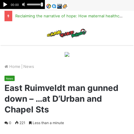
Reclaiming the narrative of hope: How maternal healthcare is pioneering Haiti’s true stabilization
M
Home
|
News
News
East Ruimveldt man gunned
down – …at D’Urban and
Chapel Sts
0
221
Less than a minute