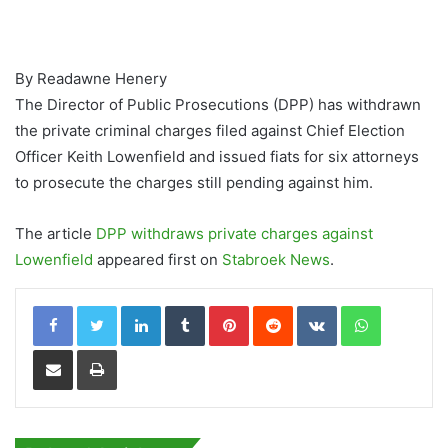
By Readawne Henery
The Director of Public Prosecutions (DPP) has withdrawn
the private criminal charges filed against Chief Election
Officer Keith Lowenfield and issued fiats for six attorneys
to prosecute the charges still pending against him.
The article
DPP withdraws private charges against
Lowenfield
appeared first on
Stabroek News
.
LinkedIn
Tumblr
Pinterest
Reddit
VKontakte
WhatsApp
Share via Email
Print