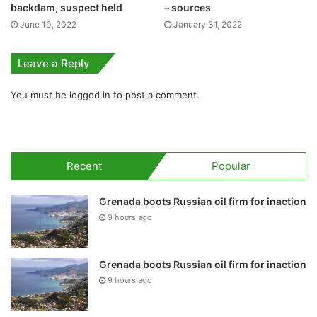
backdam, suspect held
– sources
June 10, 2022
January 31, 2022
Leave a Reply
You must be
logged in
to post a comment.
Recent
Popular
Grenada boots Russian oil firm for inaction
9 hours ago
Grenada boots Russian oil firm for inaction
9 hours ago