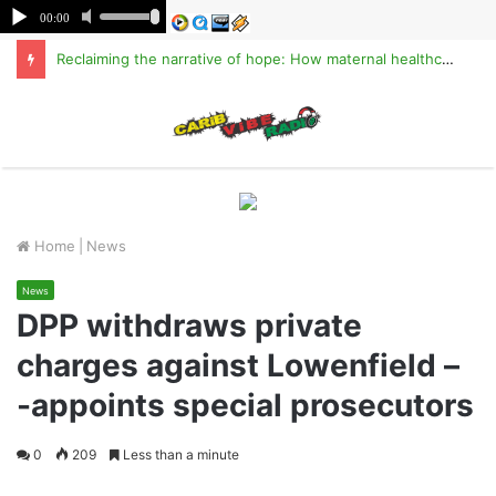
Reclaiming the narrative of hope: How maternal healthcare is pioneering Haiti’s true stabilization
M
Home
|
News
News
DPP withdraws private
charges against Lowenfield –
-appoints special prosecutors
0
209
Less than a minute