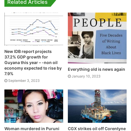
Related Articles
New IDB report projects
37.2% GDP growth for
Guyana this year – -non oil
economy expected to rise by
Everything old is news again
7.9%
January 10, 2023
September 3, 2023
Woman murdered in Puruni
CGX strikes oil off Corentyne