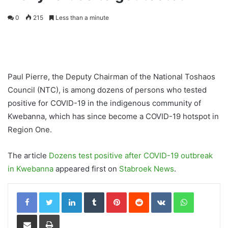
0
215
Less than a minute
Paul Pierre, the Deputy Chairman of the National Toshaos
Council (NTC), is among dozens of persons who tested
positive for COVID-19 in the indigenous community of
Kwebanna, which has since become a COVID-19 hotspot in
Region One.
The article
Dozens test positive after COVID-19 outbreak
in Kwebanna
appeared first on
Stabroek News
.
LinkedIn
Tumblr
Pinterest
Reddit
VKontakte
WhatsApp
Share via Email
Print