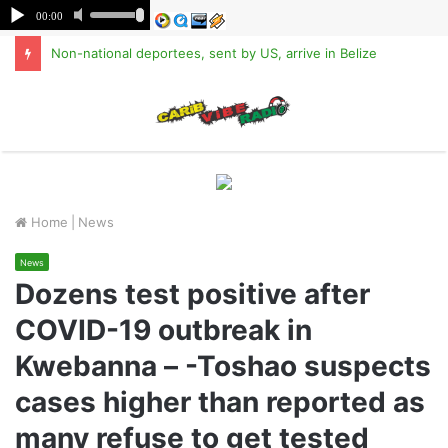
Non-national deportees, sent by US, arrive in Belize
M
Home
|
News
News
Dozens test positive after
COVID-19 outbreak in
Kwebanna – -Toshao suspects
cases higher than reported as
many refuse to get tested