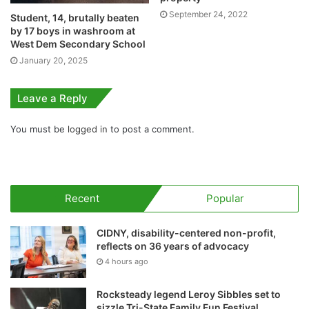
September 24, 2022
Student, 14, brutally beaten
by 17 boys in washroom at
West Dem Secondary School
January 20, 2025
Leave a Reply
You must be
logged in
to post a comment.
Recent
Popular
CIDNY, disability-centered non-profit,
reflects on 36 years of advocacy
4 hours ago
Rocksteady legend Leroy Sibbles set to
sizzle Tri-State Family Fun Festival