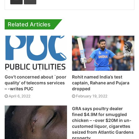
Related Articles
Gov’t concerned about `poor
Rohit named India’s test
quality’ of telecoms services
captain, Rahane and Pujara
– -writes PUC
dropped
April 6, 2022
February 19, 2022
GRA says poultry dealer
fined $4.9M for smuggled
chicken – -over $20M in un-
customed liquor, cigarettes
seized from Atlantic Gardens
property