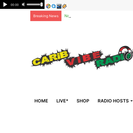
Non-national deportees, sent by US, 
Breaking News
HOME
LIVE*
SHOP
RADIO HOSTS