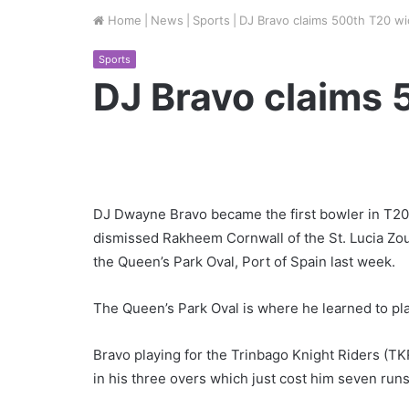
Home
|
News
|
Sports
|
DJ Bravo claims 500th T20 wi
Sports
DJ Bravo claims 
DJ Dwayne Bravo became the first bowler in T20 
dismissed Rakheem Cornwall of the St. Lucia Zo
the Queen’s Park Oval, Port of Spain last week.
The Queen’s Park Oval is where he learned to pla
Bravo playing for the Trinbago Knight Riders (T
in his three overs which just cost him seven runs