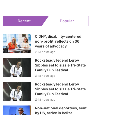
your
shopping
Recent
Popular
cart
CIDNY, disability-centered
non-profit, reflects on 36
years of advocacy
13 hours ago
Rocksteady legend Leroy
Sibbles set to sizzle Tri-State
Family Fun Festival
18 hours ago
Rocksteady legend Leroy
Sibbles set to sizzle Tri-State
Family Fun Festival
18 hours ago
Non-national deportees, sent
by US, arrive in Belize