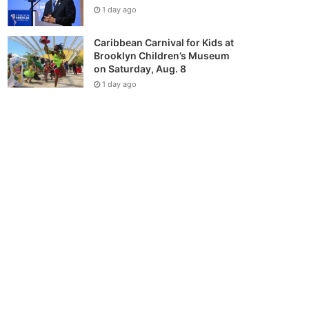
1 day ago
Caribbean Carnival for Kids at
Brooklyn Children’s Museum
on Saturday, Aug. 8
1 day ago