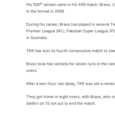
th
His 500
wicket came in his 459 match. Bravo, 3
in the format in 2006.
During his career, Bravo has played in several T
Premier League (IPL), Pakistan Super League (P
in Australia.
TKR has won its fourth consecutive match to star
Bravo took two wickets for seven runs in the rain
overs.
After a two-hour rain delay, TKR was set a revise
They got home in eight overs, with Bravo, who c
Seifert on 15 not out to end the match.