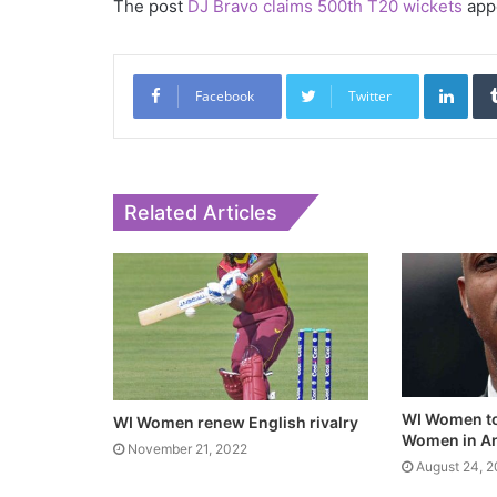
The post
DJ Bravo claims 500th T20 wickets
appe
Link
Facebook
Twitter
Related Articles
WI Women to
WI Women renew English rivalry
Women in An
November 21, 2022
August 24, 