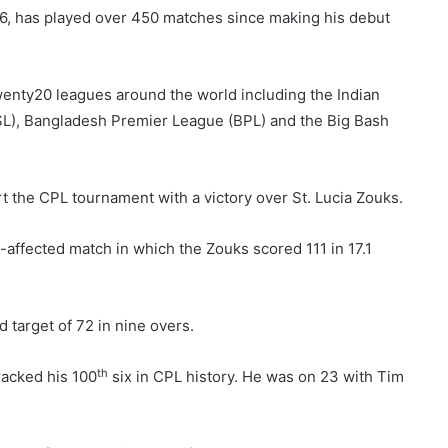
6, has played over 450 matches since making his debut
wenty20 leagues around the world including the Indian
SL), Bangladesh Premier League (BPL) and the Big Bash
t the CPL tournament with a victory over St. Lucia Zouks.
-affected match in which the Zouks scored 111 in 17.1
d target of 72 in nine overs.
th
racked his 100
six in CPL history. He was on 23 with Tim