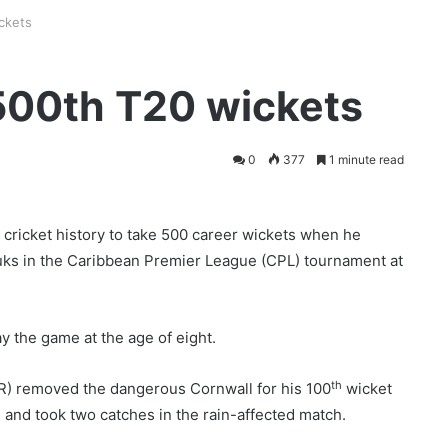
ckets
500th T20 wickets
0
377
1 minute read
cricket history to take 500 career wickets when he
uks in the Caribbean Premier League (CPL) tournament at
y the game at the age of eight.
th
KR) removed the dangerous Cornwall for his 100
wicket
 and took two catches in the rain-affected match.