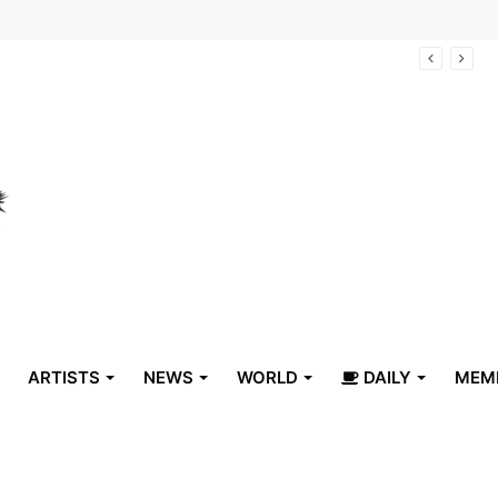
arrive in Belize
ARTISTS
NEWS
WORLD
DAILY
MEM