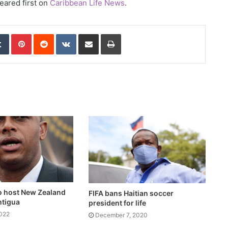
ared first on
Caribbean Life News
.
edIn
Tumblr
Pinterest
Reddit
VKontakte
Share via Email
Print
 host New Zealand
FIFA bans Haitian soccer
tigua
president for life
2022
December 7, 2020