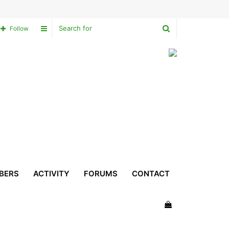
Search
Sidebar
Follow
for
BERS
ACTIVITY
FORUMS
CONTACT
View