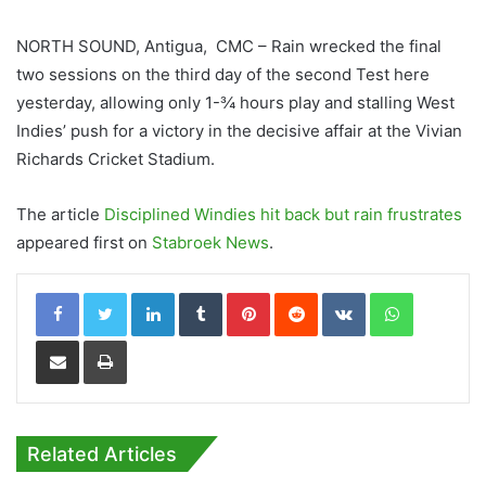
NORTH SOUND, Antigua, CMC – Rain wrecked the final
two sessions on the third day of the second Test here
yesterday, allowing only 1-¾ hours play and stalling West
Indies’ push for a victory in the decisive affair at the Vivian
Richards Cricket Stadium.
The article
Disciplined Windies hit back but rain frustrates
appeared first on
Stabroek News
.
LinkedIn
Tumblr
Pinterest
Reddit
VKontakte
WhatsApp
Share via Email
Print
Related Articles