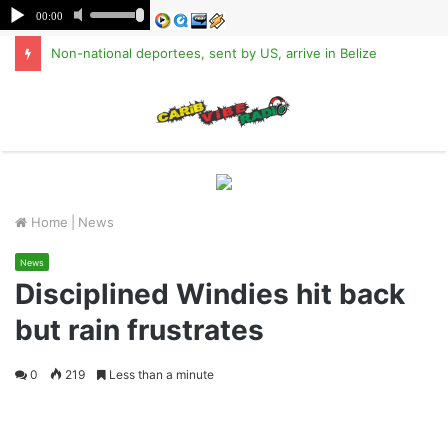
Non-national deportees, sent by US, arrive in Belize
M
Home
|
News
News
Disciplined Windies hit back
but rain frustrates
0
219
Less than a minute