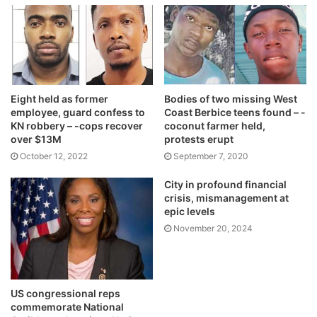
Eight held as former
Bodies of two missing West
employee, guard confess to
Coast Berbice teens found – -
KN robbery – -cops recover
coconut farmer held,
over $13M
protests erupt
October 12, 2022
September 7, 2020
City in profound financial
crisis, mismanagement at
epic levels
November 20, 2024
US congressional reps
commemorate National