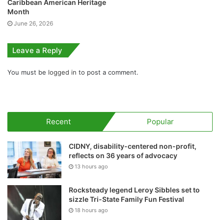
Caribbean American Heritage
Month
June 26, 2026
Leave a Reply
You must be
logged in
to post a comment.
Recent
Popular
CIDNY, disability-centered non-profit,
reflects on 36 years of advocacy
13 hours ago
Rocksteady legend Leroy Sibbles set to
sizzle Tri-State Family Fun Festival
18 hours ago