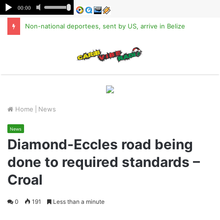
Non-national deportees, sent by US, arrive in Belize
M
Home
|
News
News
Diamond-Eccles road being
done to required standards –
Croal
0
191
Less than a minute