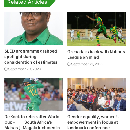
Related Articles
SLED programme grabbed
Grenada is back with Nations
spotlight during
League on mind
consideration of estimates
September 21, 2022
September 29, 2020
De Kock to retire after World
Gender equality, women’s
Cup – ——South Africa’s
empowerment in focus at
Maharaj, Magala included in
landmark conference