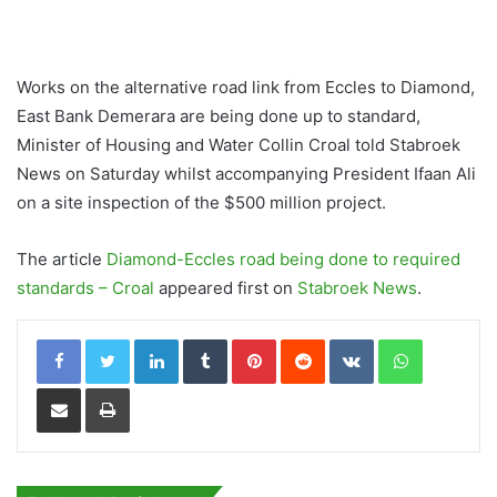
Works on the alternative road link from Eccles to Diamond,
East Bank Demerara are being done up to standard,
Minister of Housing and Water Collin Croal told Stabroek
News on Saturday whilst accompanying President Ifaan Ali
on a site inspection of the $500 million project.
The article
Diamond-Eccles road being done to required
standards – Croal
appeared first on
Stabroek News
.
LinkedIn
Tumblr
Pinterest
Reddit
VKontakte
WhatsApp
Share via Email
Print