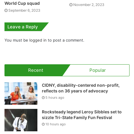
World Cup squad
November 2, 2023
September 6, 2023
Leave a Reply
You must be
logged in
to post a comment.
Recent
Popular
CIDNY, disability-centered non-profit,
reflects on 36 years of advocacy
5 hours ago
Rocksteady legend Leroy Sibbles set to
sizzle Tri-State Family Fun Festival
10 hours ago