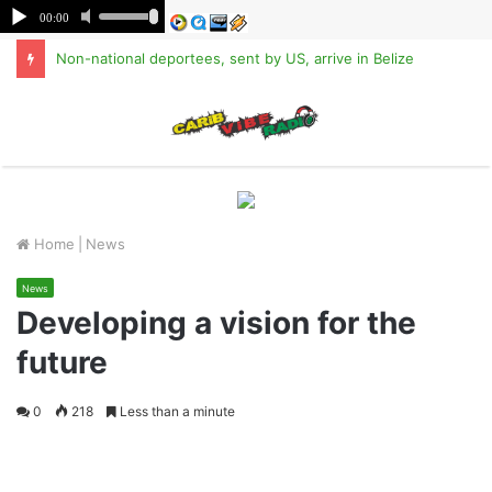
Non-national deportees, sent by US, arrive in Belize
M
Home
|
News
News
Developing a vision for the
future
0
218
Less than a minute