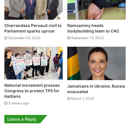
Charrandass Persaud visit to
Ramsammy heads
Parliament sparks uproar
bodybuilding team to CAC
December 24, 2020
September 19, 2023
National movement presses
Jamaicans in Ukraine, Russia
Congress to protect TPS for
evacuated
Haitians
March 1, 2022
3 weeks ago
Leave a Reply