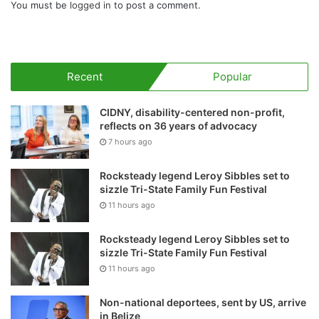
You must be
logged in
to post a comment.
Recent
Popular
CIDNY, disability-centered non-profit,
reflects on 36 years of advocacy
7 hours ago
Rocksteady legend Leroy Sibbles set to
sizzle Tri-State Family Fun Festival
11 hours ago
Rocksteady legend Leroy Sibbles set to
sizzle Tri-State Family Fun Festival
11 hours ago
Non-national deportees, sent by US, arrive
in Belize