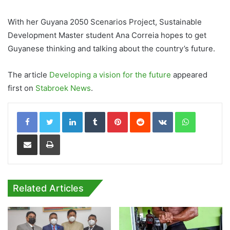
With her Guyana 2050 Scenarios Project, Sustainable
Development Master student Ana Correia hopes to get
Guyanese thinking and talking about the country’s future.
The article
Developing a vision for the future
appeared
first on
Stabroek News
.
LinkedIn
Tumblr
Pinterest
Reddit
VKontakte
WhatsApp
Share via Email
Print
Related Articles