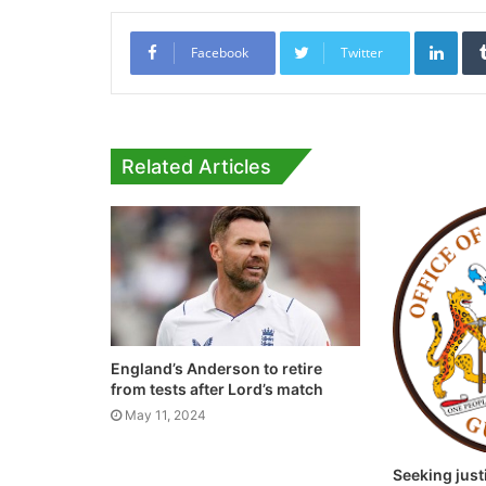
Link
Facebook
Twitter
Related Articles
England’s Anderson to retire
from tests after Lord’s match
May 11, 2024
Seeking just