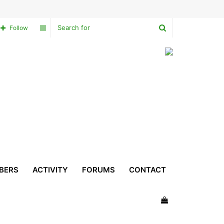
Search
Sidebar
Follow
for
BERS
ACTIVITY
FORUMS
CONTACT
View