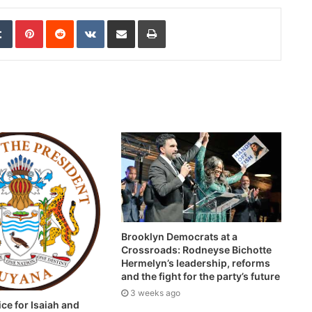
edIn
Tumblr
Pinterest
Reddit
VKontakte
Share via Email
Print
Brooklyn Democrats at a
Crossroads: Rodneyse Bichotte
Hermelyn’s leadership, reforms
and the fight for the party’s future
3 weeks ago
ice for Isaiah and