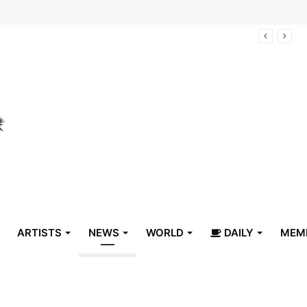
arrive in Belize
ARTISTS
NEWS
WORLD
DAILY
MEM