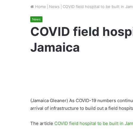
Home
|
News
|
COVID field hospital to be built in Jam
News
COVID field hospit
Jamaica
(Jamaica Gleaner) As COVID-19 numbers continue
arrival of infrastructure to build out a field hospi
The article
COVID field hospital to be built in Ja