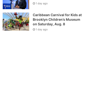
1 day ago
Caribbean Carnival for Kids at
Brooklyn Children’s Museum
on Saturday, Aug. 8
1 day ago