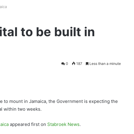
aica
al to be built in
0
187
Less than a minute
 to mount in Jamaica, the Government is expecting the
tal within two weeks.
maica
appeared first on
Stabroek News
.