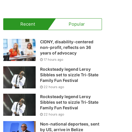
your
shopping
Recent
Popular
cart
CIDNY, disability-centered
non-profit, reflects on 36
years of advocacy
17 hours ago
Rocksteady legend Leroy
Sibbles set to sizzle Tri-State
Family Fun Festival
22 hours ago
Rocksteady legend Leroy
Sibbles set to sizzle Tri-State
Family Fun Festival
22 hours ago
Non-national deportees, sent
by US, arrive in Belize