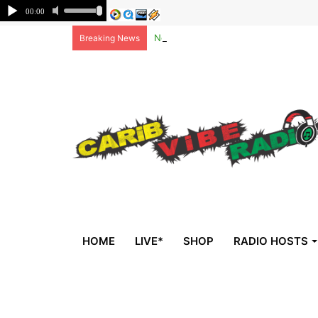
Non-national deportees, sent by US, 
Breaking News
HOME
LIVE*
SHOP
RADIO HOSTS