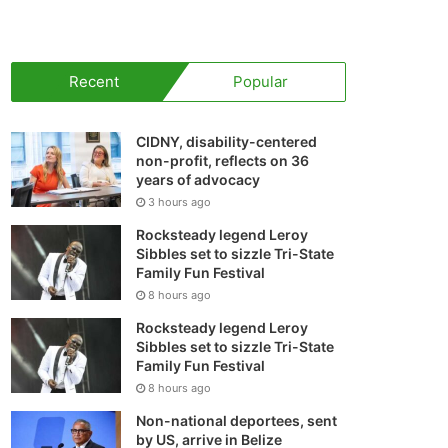
your
shopping
Recent
Popular
cart
CIDNY, disability-centered
non-profit, reflects on 36
years of advocacy
3 hours ago
Rocksteady legend Leroy
Sibbles set to sizzle Tri-State
Family Fun Festival
8 hours ago
Rocksteady legend Leroy
Sibbles set to sizzle Tri-State
Family Fun Festival
8 hours ago
Non-national deportees, sent
by US, arrive in Belize