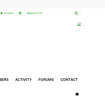
Search
Sidebar
Follow
for
BERS
ACTIVITY
FORUMS
CONTACT
View