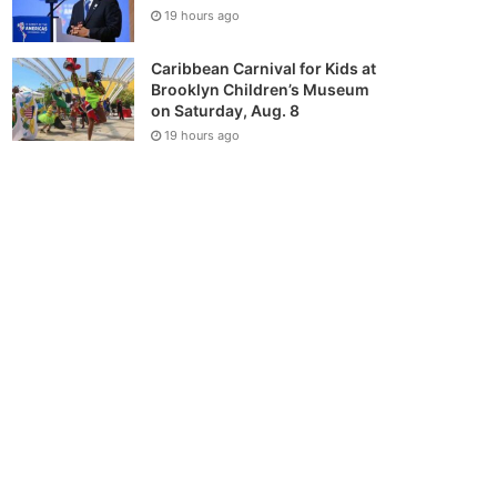
19 hours ago
Caribbean Carnival for Kids at
Brooklyn Children’s Museum
on Saturday, Aug. 8
19 hours ago