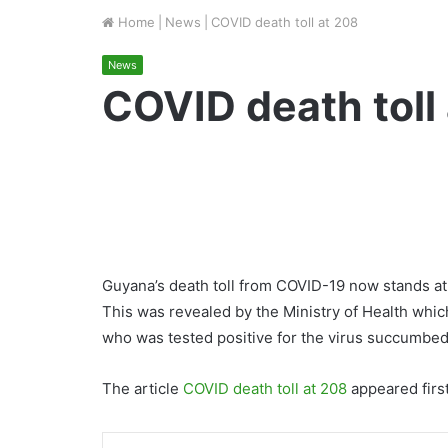
Home
|
News
|
COVID death toll at 208
News
COVID death toll
Guyana’s death toll from COVID-19 now stands at
This was revealed by the Ministry of Health whic
who was tested positive for the virus succumbed
The article
COVID death toll at 208
appeared firs