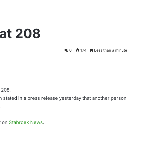
 at 208
0
174
Less than a minute
 208.
h stated in a press release yesterday that another person
.
t on
Stabroek News
.