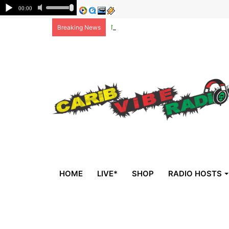
Non-national deportees, sent by US, 
Breaking News
HOME
LIVE*
SHOP
RADIO HOSTS