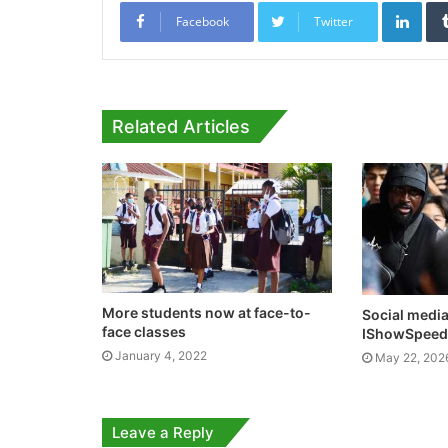
Link
Facebook
Twitter
Related Articles
More students now at face-to-
Social medi
face classes
IShowSpeed 
January 4, 2022
May 22, 202
Leave a Reply