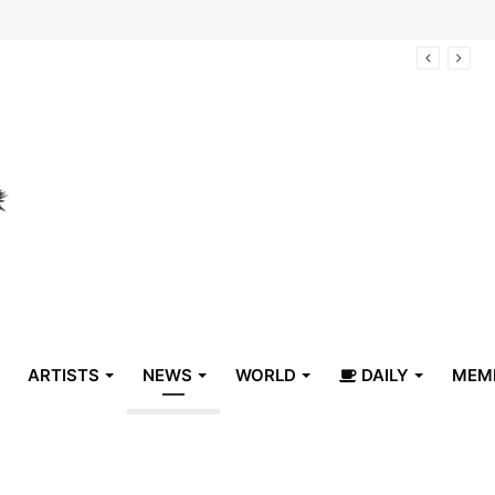
arrive in Belize
ARTISTS
NEWS
WORLD
DAILY
MEM