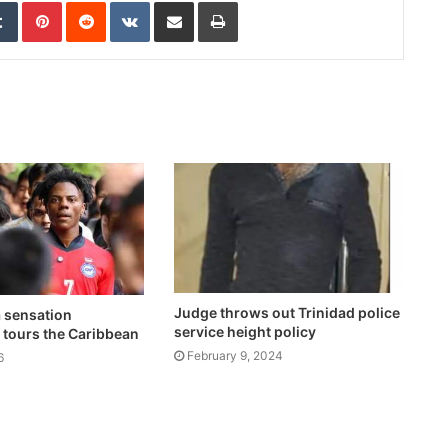
edIn
Tumblr
Pinterest
Reddit
VKontakte
Share via Email
Print
Judge throws out Trinidad police
a sensation
service height policy
tours the Caribbean
February 9, 2024
6