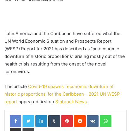
Latin America and the Caribbean have suffered what the
UN World Economic Situation and Prospects Report
(WESP) Report for 2021 has described as “an economic
downturn of historic proportions” arising mostly out of the
health crisis resulting from the onset of the novel
coronavirus.
The article
Covid-19 spawns `economic downturn of
historic proportions’ for the Caribbean – 2021 UN WESP
report
appeared first on
Stabroek News
.
LinkedIn
Tumblr
Pinterest
Reddit
VKontakte
WhatsApp
Share via Email
Print