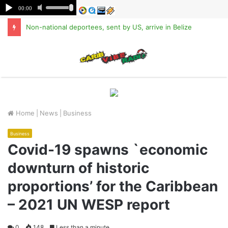
Non-national deportees, sent by US, arrive in Belize
M
Home
|
News
|
Business
Business
Covid-19 spawns `economic
downturn of historic
proportions’ for the Caribbean
– 2021 UN WESP report
0
148
Less than a minute