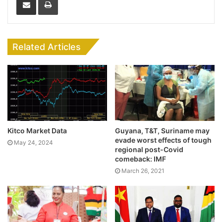
Related Articles
Kitco Market Data
Guyana, T&T, Suriname may
evade worst effects of tough
May 24, 2024
regional post-Covid
comeback: IMF
March 26, 2021