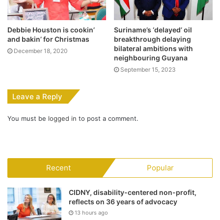
Debbie Houston is cookin’
Suriname’s ‘delayed’ oil
and bakin’ for Christmas
breakthrough delaying
bilateral ambitions with
December 18, 2020
neighbouring Guyana
September 15, 2023
Leave a Reply
You must be
logged in
to post a comment.
Recent
Popular
CIDNY, disability-centered non-profit,
reflects on 36 years of advocacy
13 hours ago