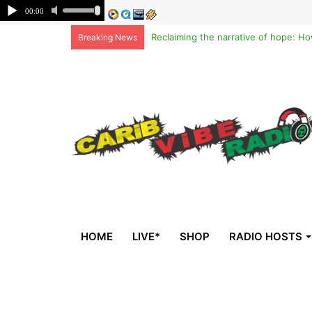
Breaking News
HOME
LIVE*
SHOP
RADIO HOSTS