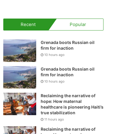
your
shopping
Recent
Popular
cart
Grenada boots Russian oil
firm for inaction
10 hours ago
Grenada boots Russian oil
firm for inaction
10 hours ago
Reclaiming the narrative of
hope: How maternal
healthcare is pioneering Haiti’s
true stabilization
11 hours ago
Reclaiming the narrative of