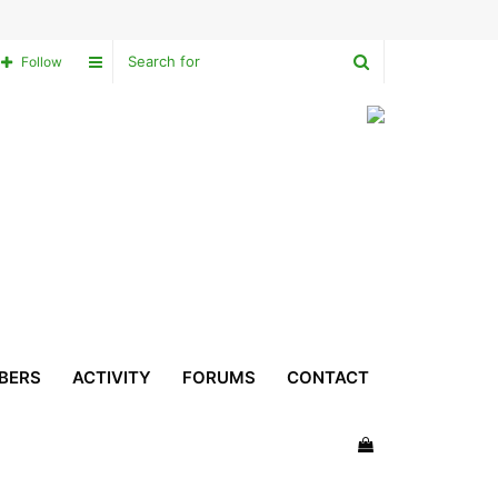
Search
Sidebar
Follow
for
BERS
ACTIVITY
FORUMS
CONTACT
View