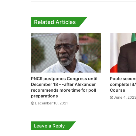
Related Articles
PNCR postpones Congress until
Poole secon
December 18 – -after Alexander
complete IB
recommends more time for poll
Course
preparations
June 4, 202
December 10, 2021
Leave a Reply