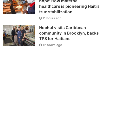
hope: How maternal
healthcare is pioneering Haiti’s
true stabilization
11 hours ago
Hochul visits Caribbean
community in Brooklyn, backs
TPS for Haitians
12 hours ago