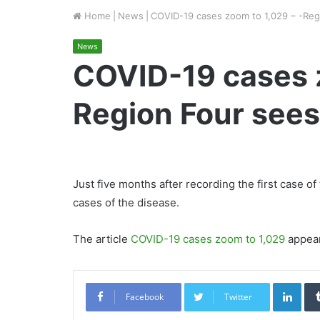
Home
|
News
|
COVID-19 cases zoom to 1,029 – -Reg
News
COVID-19 cases z
Region Four sees
Just five months after recording the first case 
cases of the disease.
The article
COVID-19 cases zoom to 1,029
appear
Link
Facebook
Twitter