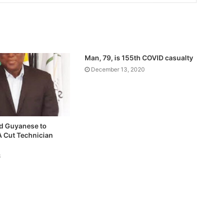
Man, 79, is 155th COVID casualty
December 13, 2020
d Guyanese to
A Cut Technician
3