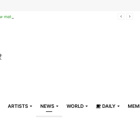
Reclaiming the narrative of hope: How maternal healthcare is pioneering Haiti’s true stabilization
ARTISTS
NEWS
WORLD
DAILY
MEM