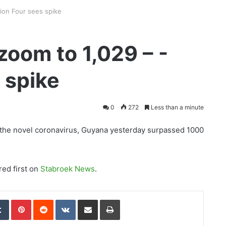
ion Four sees spike
oom to 1,029 – -
 spike
0
272
Less than a minute
of the novel coronavirus, Guyana yesterday surpassed 1000
ed first on
Stabroek News
.
edIn
Tumblr
Pinterest
Reddit
VKontakte
Share via Email
Print