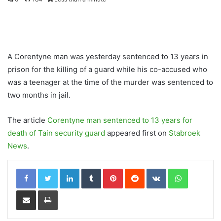
A Corentyne man was yesterday sentenced to 13 years in
prison for the killing of a guard while his co-accused who
was a teenager at the time of the murder was sentenced to
two months in jail.
The article
Corentyne man sentenced to 13 years for
death of Tain security guard
appeared first on
Stabroek
News
.
LinkedIn
Tumblr
Pinterest
Reddit
VKontakte
WhatsApp
Share via Email
Print