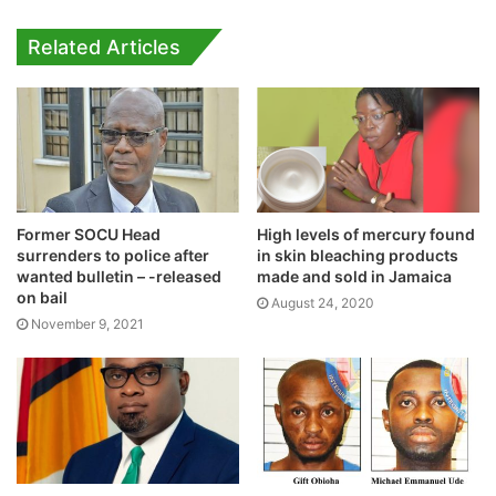
Related Articles
Former SOCU Head
High levels of mercury found
surrenders to police after
in skin bleaching products
wanted bulletin – -released
made and sold in Jamaica
on bail
August 24, 2020
November 9, 2021