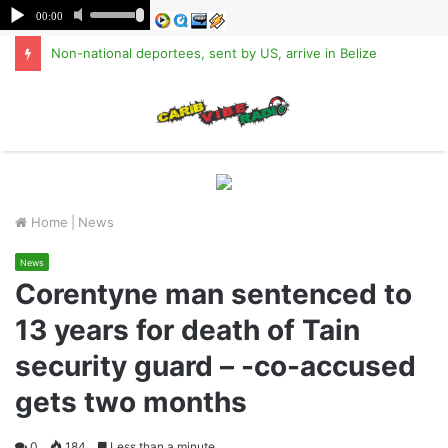
Non-national deportees, sent by US, arrive in Belize
M
Home
|
News
News
Corentyne man sentenced to
13 years for death of Tain
security guard – -co-accused
gets two months
0
184
Less than a minute