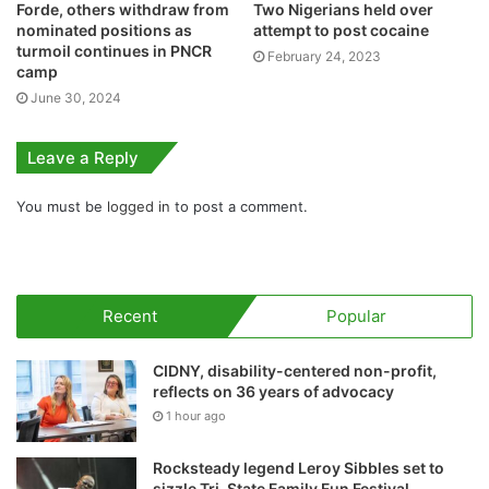
Forde, others withdraw from
Two Nigerians held over
nominated positions as
attempt to post cocaine
turmoil continues in PNCR
February 24, 2023
camp
June 30, 2024
Leave a Reply
You must be
logged in
to post a comment.
Recent
Popular
CIDNY, disability-centered non-profit,
reflects on 36 years of advocacy
1 hour ago
Rocksteady legend Leroy Sibbles set to
sizzle Tri-State Family Fun Festival