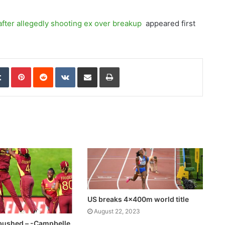
fter allegedly shooting ex over breakup
appeared first
edIn
Tumblr
Pinterest
Reddit
VKontakte
Share via Email
Print
US breaks 4x400m world title
August 22, 2023
ushed – -Campbelle,