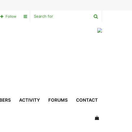
Search
Sidebar
Follow
for
BERS
ACTIVITY
FORUMS
CONTACT
View