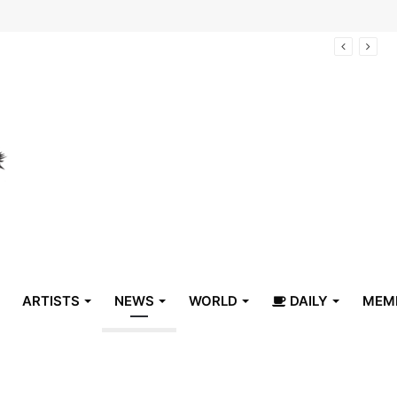
arrive in Belize
ARTISTS
NEWS
WORLD
DAILY
MEM