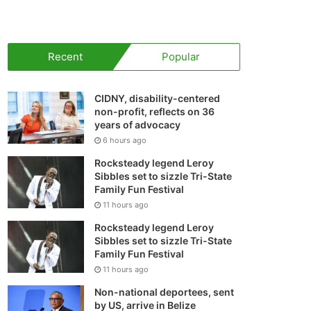
your
shopping
Recent
Popular
cart
CIDNY, disability-centered
non-profit, reflects on 36
years of advocacy
6 hours ago
Rocksteady legend Leroy
Sibbles set to sizzle Tri-State
Family Fun Festival
11 hours ago
Rocksteady legend Leroy
Sibbles set to sizzle Tri-State
Family Fun Festival
11 hours ago
Non-national deportees, sent
by US, arrive in Belize