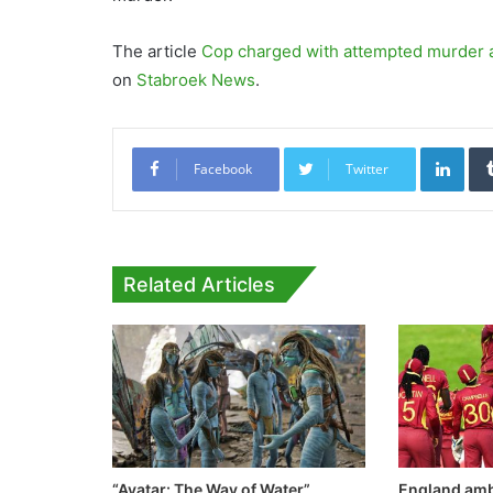
The article
Cop charged with attempted murder a
on
Stabroek News
.
Link
Facebook
Twitter
Related Articles
“Avatar: The Way of Water”
England amb