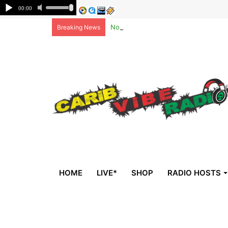
Non-national deportees, sent by US, 
Breaking News
HOME
LIVE*
SHOP
RADIO HOSTS