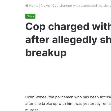
Home
|
News
|
Cop charged with attempted murder a
News
Cop charged wit
after allegedly s
breakup
Colin Whyte, the policeman who has been accused
after she broke up with him, was yesterday rema
murder.