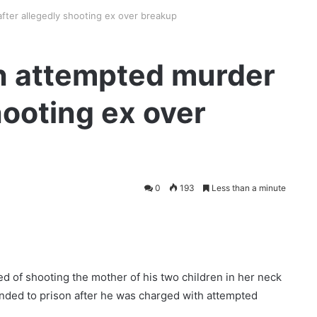
fter allegedly shooting ex over breakup
h attempted murder
hooting ex over
0
193
Less than a minute
 of shooting the mother of his two children in her neck
nded to prison after he was charged with attempted