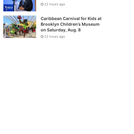
22 hours ago
Caribbean Carnival for Kids at
Brooklyn Children’s Museum
on Saturday, Aug. 8
22 hours ago