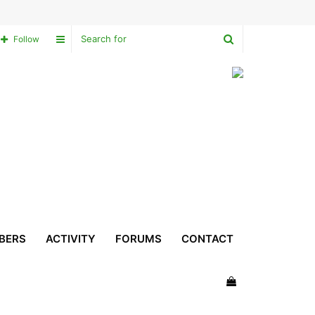
Search
Sidebar
Follow
for
BERS
ACTIVITY
FORUMS
CONTACT
View