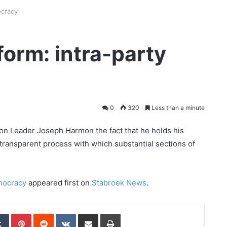
ocracy
form: intra-party
0
320
Less than a minute
ion Leader Joseph Harmon the fact that he holds his
-transparent process with which substantial sections of
emocracy
appeared first on
Stabroek News
.
edIn
Tumblr
Pinterest
Reddit
VKontakte
Share via Email
Print