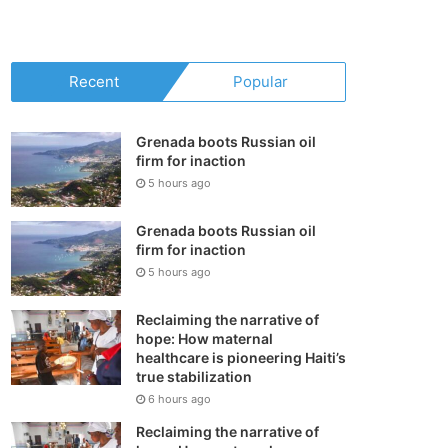
your
shopping
Recent
Popular
cart
Grenada boots Russian oil
firm for inaction
5 hours ago
Grenada boots Russian oil
firm for inaction
5 hours ago
Reclaiming the narrative of
hope: How maternal
healthcare is pioneering Haiti’s
true stabilization
6 hours ago
Reclaiming the narrative of