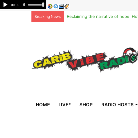
Breaking News
HOME
LIVE*
SHOP
RADIO HOSTS