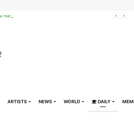
Reclaiming the narrative of hope: How maternal healthcare is pioneering Haiti’s true stabilization
ARTISTS
NEWS
WORLD
DAILY
MEM