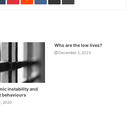
Who are the low lives?
December 2, 2023
c instability and
t behaviours
, 2020