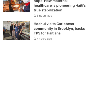
hope: How maternal
healthcare is pioneering Haiti’s
true stabilization
6 hours ago
Hochul visits Caribbean
community in Brooklyn, backs
TPS for Haitians
7 hours ago