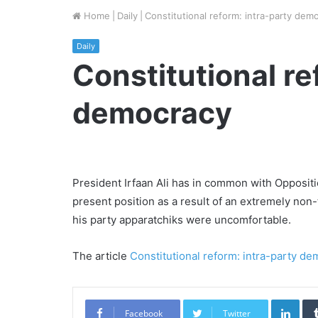
Home
|
Daily
|
Constitutional reform: intra-party dem
Daily
Constitutional re
democracy
President Irfaan Ali has in common with Opposit
present position as a result of an extremely non
his party apparatchiks were uncomfortable.
The article
Constitutional reform: intra-party d
Link
Facebook
Twitter