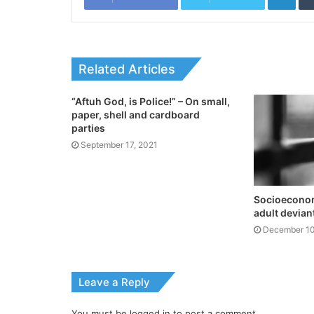
Related Articles
“Aftuh God, is Police!” – On small,
paper, shell and cardboard
parties
September 17, 2021
Socioeconomi
adult devian
December 10
Leave a Reply
You must be
logged in
to post a comment.