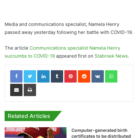
Media and communications specialist, Namela Henry
passed away yesterday following her battle with COVID-19.
The article
Communications specialist Namela Henry
succumbs to COVID-19
appeared first on
Stabroek News
.
LinkedIn
Tumblr
Pinterest
Reddit
VKontakte
WhatsApp
Share via Email
Print
Related Articles
Computer-generated birth
certificates to be distributed