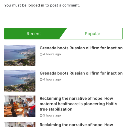
You must be
logged in
to post a comment.
Recent
Popular
Grenada boots Russian oil firm for inaction
4 hours ago
Grenada boots Russian oil firm for inaction
4 hours ago
Reclaiming the narrative of hope: How
maternal healthcare is pioneering Haiti’s
true stabilization
5 hours ago
Reclaiming the narrative of hope: How