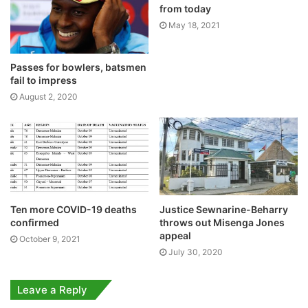
from today
May 18, 2021
Passes for bowlers, batsmen
fail to impress
August 2, 2020
Ten more COVID-19 deaths
Justice Sewnarine-Beharry
confirmed
throws out Misenga Jones
appeal
October 9, 2021
July 30, 2020
Leave a Reply