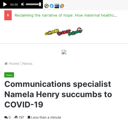
Reclaiming the narrative of hope: How maternal healthcare is pioneering Haiti’s true stabilization
M
Home
|
News
News
Communications specialist
Namela Henry succumbs to
COVID-19
0
197
Less than a minute