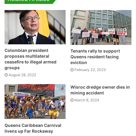
Colombian president
Tenants rally to support
proposes multilateral
Queens resident facing
ceasefire to illegal armed
eviction
groups
February 23, 2023
August 28, 2022
Wisroc dredge owner dies in
mining accident
March 8, 2024
Queens Caribbean Carnival
livens up Far Rockaway