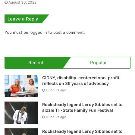
August 30, 2022
Leave a Reply
You must be
logged in
to post a comment.
Recent
Popular
CIDNY, disability-centered non-profit,
reflects on 36 years of advocacy
13 hours ago
Rocksteady legend Leroy Sibbles set to
sizzle Tri-State Family Fun Festival
18 hours ago
Rocksteady legend Leroy Sibbles set to