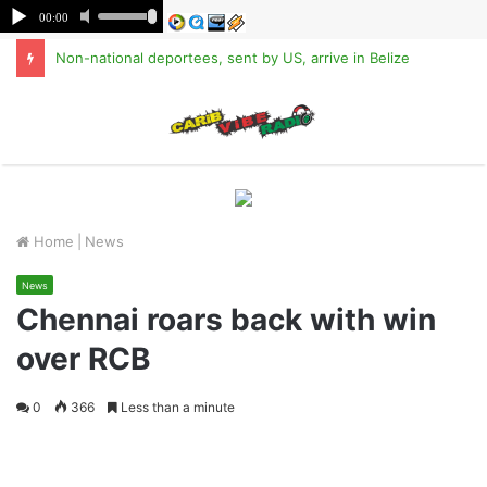
Non-national deportees, sent by US, arrive in Belize
M
Home
|
News
News
Chennai roars back with win
over RCB
0
366
Less than a minute