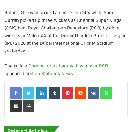
Ruturaj Gaikwad scored an unbeaten fifty while Sam
Curran picked up three wickets as Chennai Super Kings
(CSK) beat Royal Challengers Bangalore (RCB) by eight
wickets in Match 44 of the Dream11 Indian Premier League
(IPL) 2020 at the Dubai International Cricket Stadium
yesterday.
The article
Chennai roars back with win over RCB
appeared first on
Stabroek News
.
LinkedIn
Tumblr
Pinterest
Reddit
VKontakte
WhatsApp
Share via Email
Print
Related Articles