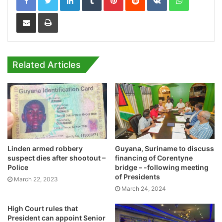
Share via Email
Print
Related Articles
Linden armed robbery
Guyana, Suriname to discuss
suspect dies after shootout –
financing of Corentyne
Police
bridge – -following meeting
of Presidents
March 22, 2023
March 24, 2024
High Court rules that
President can appoint Senior