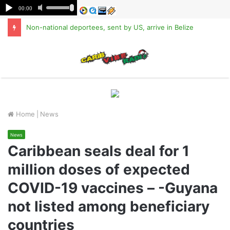
Non-national deportees, sent by US, arrive in Belize
M
Home
|
News
News
Caribbean seals deal for 1
million doses of expected
COVID-19 vaccines – -Guyana
not listed among beneficiary
countries