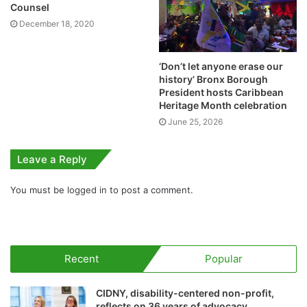
Counsel
December 18, 2020
‘Don’t let anyone erase our
history’ Bronx Borough
President hosts Caribbean
Heritage Month celebration
June 25, 2026
Leave a Reply
You must be
logged in
to post a comment.
Recent
Popular
CIDNY, disability-centered non-profit,
reflects on 36 years of advocacy