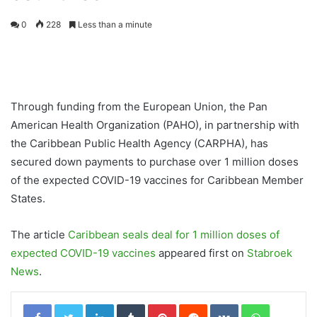
0
228
Less than a minute
Through funding from the European Union, the Pan
American Health Organization (PAHO), in partnership with
the Caribbean Public Health Agency (CARPHA), has
secured down payments to purchase over 1 million doses
of the expected COVID-19 vaccines for Caribbean Member
States.
The article
Caribbean seals deal for 1 million doses of
expected COVID-19 vaccines
appeared first on
Stabroek
News
.
LinkedIn
Tumblr
Pinterest
Reddit
VKontakte
WhatsApp