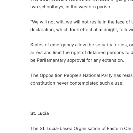
two schoolboys, in the western parish.
“We will not wilt, we will not resile in the face o
declaration, which took effect at midnight, foll
States of emergency allow the security forces, 
arrest and limit the right of detained persons to 
be Parliamentary approval for any extension.
The Opposition People’s National Party has resist
constitution never contemplated such a use.
St. Lucia
The St. Lucia-based Organisation of Eastern Ca