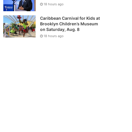
18 hours ago
Caribbean Carnival for Kids at
Brooklyn Children’s Museum
on Saturday, Aug. 8
18 hours ago