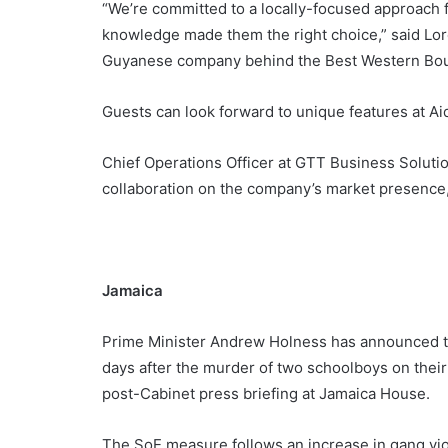
“We’re committed to a locally-focused approach 
knowledge made them the right choice,” said Lor
Guyanese company behind the Best Western Bou
Guests can look forward to unique features at Ai
Chief Operations Officer at GTT Business Solutio
collaboration on the company’s market presence, s
Jamaica
Prime Minister Andrew Holness has announced th
days after the murder of two schoolboys on their
post-Cabinet press briefing at Jamaica House.
The SoE measure follows an increase in gang vio