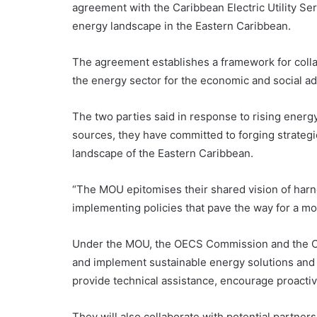
agreement with the Caribbean Electric Utility Se
energy landscape in the Eastern Caribbean.
The agreement establishes a framework for collab
the energy sector for the economic and social a
The two parties said in response to rising energ
sources, they have committed to forging strategic
landscape of the Eastern Caribbean.
“The MOU epitomises their shared vision of harn
implementing policies that pave the way for a mor
Under the MOU, the OECS Commission and the CARI
and implement sustainable energy solutions and
provide technical assistance, encourage proactiv
They will also collaborate with potential partners