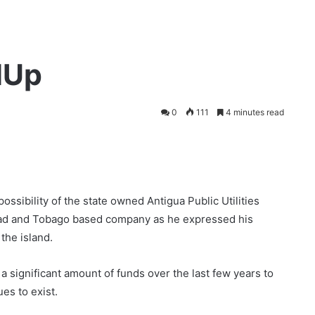
dUp
0
111
4 minutes read
ssibility of the state owned Antigua Public Utilities
dad and Tobago based company as he expressed his
the island.
a significant amount of funds over the last few years to
es to exist.