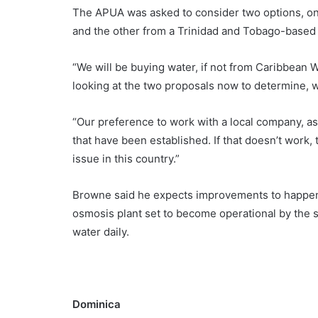
The APUA was asked to consider two options, on
and the other from a Trinidad and Tobago-based
“We will be buying water, if not from Caribbean W
looking at the two proposals now to determine, 
“Our preference to work with a local company, a
that have been established. If that doesn’t work,
issue in this country.”
Browne said he expects improvements to happen d
osmosis plant set to become operational by the s
water daily.
Dominica