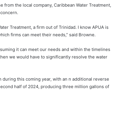
e from the local company, Caribbean Water Treatment,
 concern.
ater Treatment, a firm out of Trinidad. I know APUA is
which firms can meet their needs,” said Browne.
ssuming it can meet our needs and within the timelines
 then we would have to significantly resolve the water
uring this coming year, with an n additional reverse
econd half of 2024, producing three million gallons of