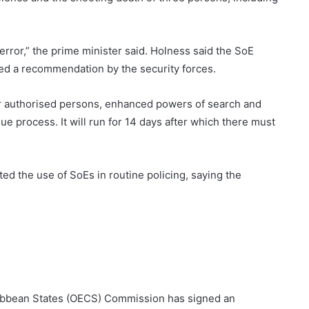
f terror,” the prime minister said. Holness said the SoE
owed a recommendation by the security forces.
or authorised persons, enhanced powers of search and
due process. It will run for 14 days after which there must
ed the use of SoEs in routine policing, saying the
ribbean States (OECS) Commission has signed an