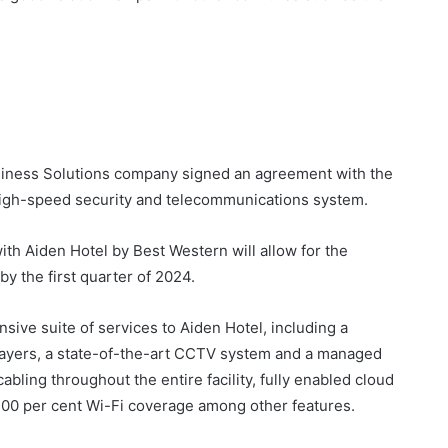
iness Solutions company signed an agreement with the
high-speed security and telecommunications system.
th Aiden Hotel by Best Western will allow for the
 by the first quarter of 2024.
ive suite of services to Aiden Hotel, including a
ayers, a state-of-the-art CCTV system and a managed
bling throughout the entire facility, fully enabled cloud
 100 per cent Wi-Fi coverage among other features.