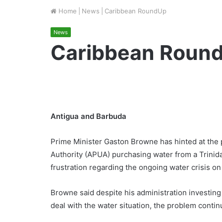
Home
|
News
|
Caribbean RoundUp
News
Caribbean Roun
Antigua and Barbuda
Prime Minister Gaston Browne has hinted at the po
Authority (APUA) purchasing water from a Trini
frustration regarding the ongoing water crisis on 
Browne said despite his administration investing 
deal with the water situation, the problem continu