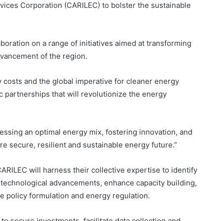
rvices Corporation (CARILEC) to bolster the sustainable
oration on a range of initiatives aimed at transforming
dvancement of the region.
y costs and the global imperative for cleaner energy
 partnerships that will revolutionize the energy
essing an optimal energy mix, fostering innovation, and
e secure, resilient and sustainable energy future.”
LEC will harness their collective expertise to identify
 technological advancements, enhance capacity building,
e policy formulation and energy regulation.
 to secure investments, facilitate data collection and