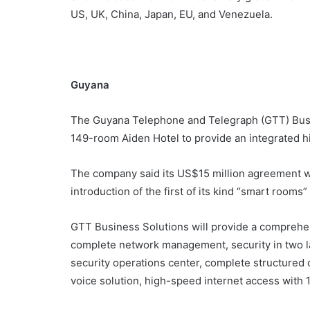
US, UK, China, Japan, EU, and Venezuela.
Guyana
The Guyana Telephone and Telegraph (GTT) Bus
149-room Aiden Hotel to provide an integrated 
The company said its US$15 million agreement wi
introduction of the first of its kind “smart rooms”
GTT Business Solutions will provide a comprehens
complete network management, security in two l
security operations center, complete structured ca
voice solution, high-speed internet access with