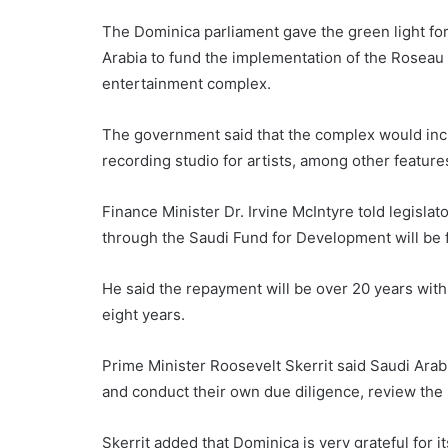
The Dominica parliament gave the green light for
Arabia to fund the implementation of the Roseau
entertainment complex.
The government said that the complex would inclu
recording studio for artists, among other feature
Finance Minister Dr. Irvine McIntyre told legisla
through the Saudi Fund for Development will be for
He said the repayment will be over 20 years with 
eight years.
Prime Minister Roosevelt Skerrit said Saudi Arabi
and conduct their own due diligence, review the
Skerrit added that Dominica is very grateful for i