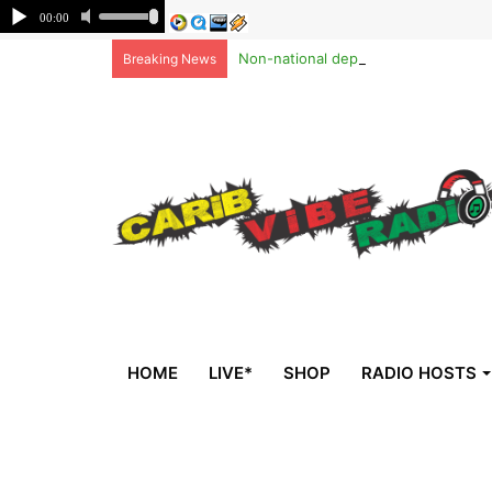
Non-national deportees, sent by US, 
Breaking News
HOME
LIVE*
SHOP
RADIO HOSTS