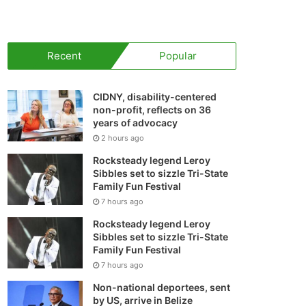
your
shopping
Recent
Popular
cart
CIDNY, disability-centered
non-profit, reflects on 36
years of advocacy
2 hours ago
Rocksteady legend Leroy
Sibbles set to sizzle Tri-State
Family Fun Festival
7 hours ago
Rocksteady legend Leroy
Sibbles set to sizzle Tri-State
Family Fun Festival
7 hours ago
Non-national deportees, sent
by US, arrive in Belize