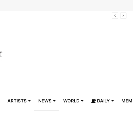
arrive in Belize
ARTISTS
NEWS
WORLD
DAILY
MEM