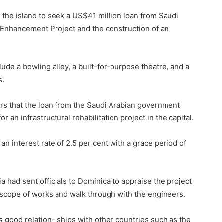
 the island to seek a US$41 million loan from Saudi
 Enhancement Project and the construction of an
de a bowling alley, a built-for-purpose theatre, and a
s.
tors that the loan from the Saudi Arabian government
 an infrastructural rehabilitation project in the capital.
an interest rate of 2.5 per cent with a grace period of
a had sent officials to Dominica to appraise the project
 scope of works and walk through with the engineers.
ts good relation- ships with other countries such as the