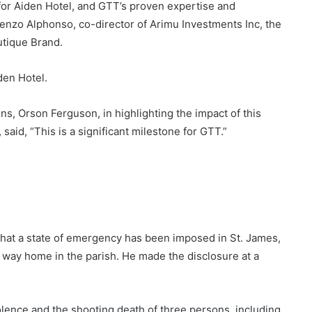
for Aiden Hotel, and GTT’s proven expertise and
enzo Alphonso, co-director of Arimu Investments Inc, the
tique Brand.
den Hotel.
ns, Orson Ferguson, in highlighting the impact of this
aid, “This is a significant milestone for GTT.”
at a state of emergency has been imposed in St. James,
 way home in the parish. He made the disclosure at a
lence and the shooting death of three persons, including