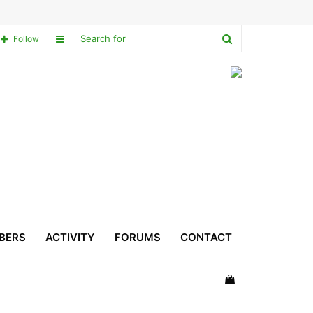
Search
Sidebar
Follow
for
BERS
ACTIVITY
FORUMS
CONTACT
View