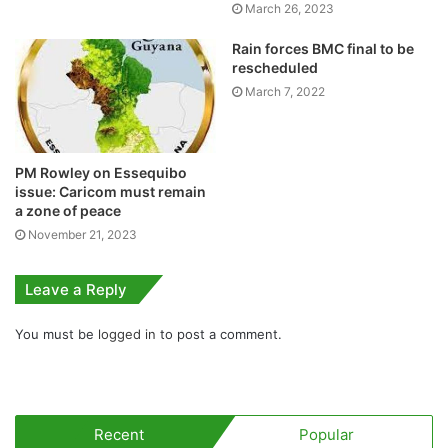
March 26, 2023
Rain forces BMC final to be
rescheduled
March 7, 2022
PM Rowley on Essequibo
issue: Caricom must remain
a zone of peace
November 21, 2023
Leave a Reply
You must be
logged in
to post a comment.
Recent
Popular