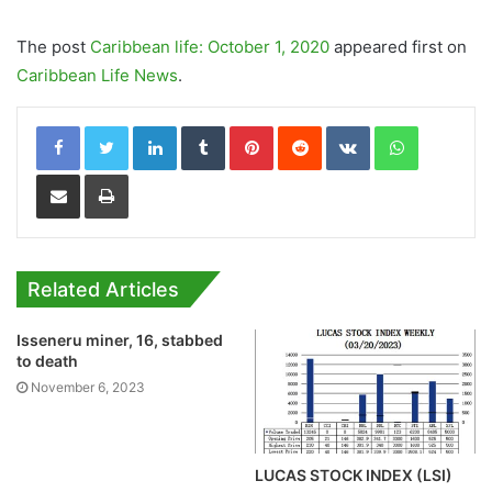
The post
Caribbean life: October 1, 2020
appeared first on
Caribbean Life News
.
LinkedIn
Tumblr
Pinterest
Reddit
VKontakte
WhatsApp
Share via Email
Print
Related Articles
Isseneru miner, 16, stabbed
to death
November 6, 2023
LUCAS STOCK INDEX (LSI)