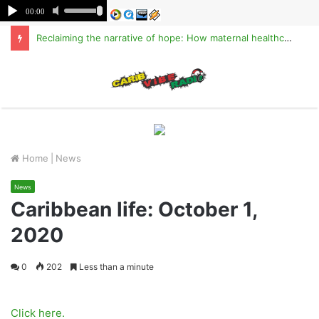
Reclaiming the narrative of hope: How maternal healthcare is pioneering Haiti’s true stabilization
M
Home
|
News
News
Caribbean life: October 1,
2020
0
202
Less than a minute
Click here.