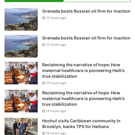
Grenada boots Russian oil firm for inaction
12 hours ago
Grenada boots Russian oil firm for inaction
12 hours ago
Reclaiming the narrative of hope: How
maternal healthcare is pioneering Haiti’s
true stabilization
13 hours ago
Reclaiming the narrative of hope: How
maternal healthcare is pioneering Haiti’s
true stabilization
13 hours ago
Hochul visits Caribbean community in
Brooklyn, backs TPS for Haitians
14 hours ago